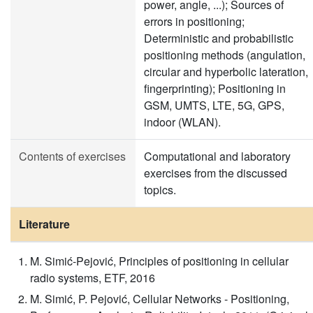
power, angle, ...); Sources of
errors in positioning;
Deterministic and probabilistic
positioning methods (angulation,
circular and hyperbolic lateration,
fingerprinting); Positioning in
GSM, UMTS, LTE, 5G, GPS,
indoor (WLAN).
Contents of exercises
Computational and laboratory
exercises from the discussed
topics.
Literature
M. Simić-Pejović, Principles of positioning in cellular
radio systems, ETF, 2016
M. Simić, P. Pejović, Cellular Networks - Positioning,