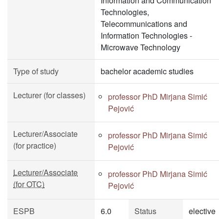
Information and Communication
Technologies,
Telecommunications and
Information Technologies -
Microwave Technology
Type of study
bachelor academic studies
Lecturer (for classes)
professor PhD Mirjana Simić
Pejović
Lecturer/Associate
professor PhD Mirjana Simić
(for practice)
Pejović
Lecturer/Associate
professor PhD Mirjana Simić
(for OTC)
Pejović
ESPB
6.0
Status
elective