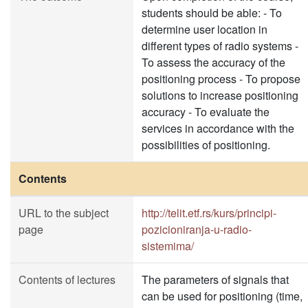
students should be able: - To
determine user location in
different types of radio systems -
To assess the accuracy of the
positioning process - To propose
solutions to increase positioning
accuracy - To evaluate the
services in accordance with the
possibilities of positioning.
Contents
URL to the subject
http://telit.etf.rs/kurs/principi-
page
pozicioniranja-u-radio-
sistemima/
Contents of lectures
The parameters of signals that
can be used for positioning (time,