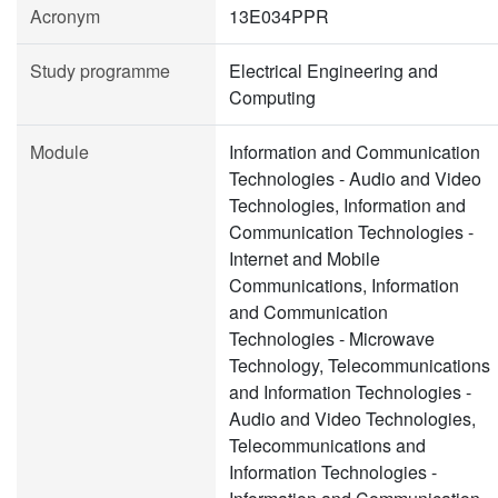
Acronym
13E034PPR
Study programme
Electrical Engineering and
Computing
Module
Information and Communication
Technologies - Audio and Video
Technologies, Information and
Communication Technologies -
Internet and Mobile
Communications, Information
and Communication
Technologies - Microwave
Technology, Telecommunications
and Information Technologies -
Audio and Video Technologies,
Telecommunications and
Information Technologies -