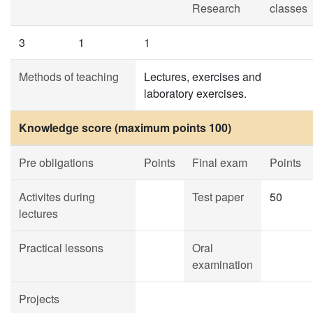
Research
classes
3
1
1
Methods of teaching
Lectures, exercises and
laboratory exercises.
Knowledge score (maximum points 100)
Pre obligations
Points
Final exam
Points
Activites during
Test paper
50
lectures
Practical lessons
Oral
examination
Projects