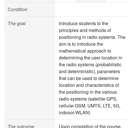
Condition
The goal
Introduce students to the
principles and methods of
positioning in radio systems. The
aim is to introduce the
mathematical approach to
determining the user location in
the radio systems (probabilistic
and deterministic), parameters
that can be used to determine
location and characteristics of
the positioning in the various
radio systems (satellite-GPS,
cellular-GSM, UMTS, LTE, 5G,
indooor-WLAN)
The outcome
Upon completion of the course,