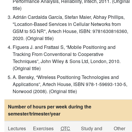
Performance Analysis, Reliability, Intech, 2011. (Original
title)
Adrián Cardalda García, Stefan Maier, Abhay Phillips,
"Location-Based Services in Cellular Networks from
GSM to 5G NR", Artech House, ISBN: 9781630816360,
2020. (Original title)
Figuera J. and Frattasi S, “Mobile Positioning and
Tracking From Conventional to Cooperative
Techniques”, John Wiley & Sons Ltd, London, 2010.
(Original title)
A. Bensky, “Wireless Positioning Technologies and
Applications”, Artech House, ISBN 978-1-59693-130-5,
Norwood (2008). (Original title)
Number of hours per week during the
semester/trimester/year
Lectures
Exercises
OTC
Study and
Other