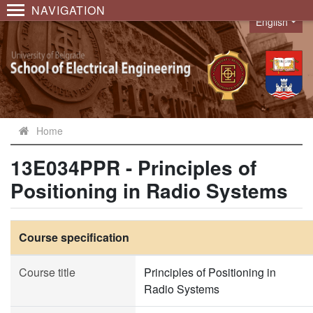
NAVIGATION
English
Language
Home
13E034PPR - Principles of
Positioning in Radio Systems
Course specification
Course title
Principles of Positioning in
Radio Systems