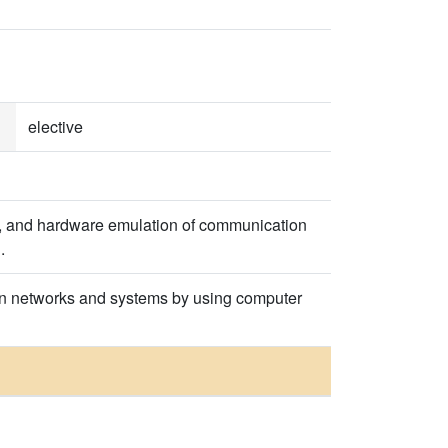
elective
on, and hardware emulation of communication
.
ion networks and systems by using computer