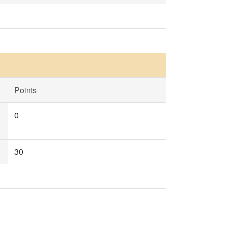
Points
0
30