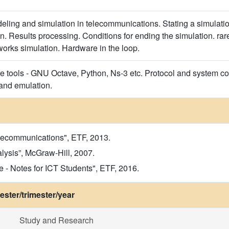
ling and simulation in telecommunications. Stating a simulati
n. Results processing. Conditions for ending the simulation. rar
orks simulation. Hardware in the loop.
re tools - GNU Octave, Python, Ns-3 etc. Protocol and system co
and emulation.
elecommunications", ETF, 2013.
lysis”, McGraw-Hill, 2007.
- Notes for ICT Students", ETF, 2016.
ster/trimester/year
Study and Research