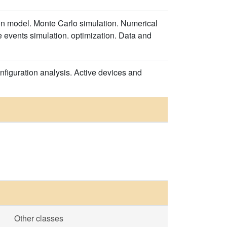
on model. Monte Carlo simulation. Numerical
e events simulation. optimization. Data and
nfiguration analysis. Active devices and
Other classes