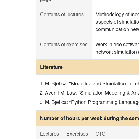
Contents of lectures
Methodology of mode
aspects of simulatio
communication netw
Contents of exercises
Work in free softwa
network simulation 
Literature
M. Bjelica: "Modeling and Simulation in T
Averill M. Law: “Simulation Modeling & Ana
M. Bjelica: "Python Programming Language 
Number of hours per week during the seme
Lectures
Exercises
OTC