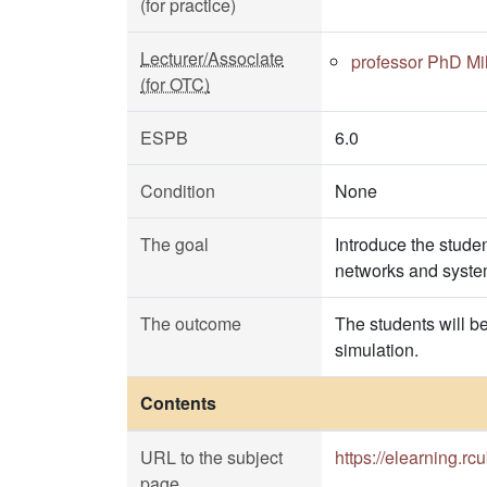
(for practice)
Lecturer/Associate
professor PhD Mil
(for OTC)
ESPB
6.0
Condition
None
The goal
Introduce the stude
networks and system
The outcome
The students will b
simulation.
Contents
URL to the subject
https://elearning.r
page