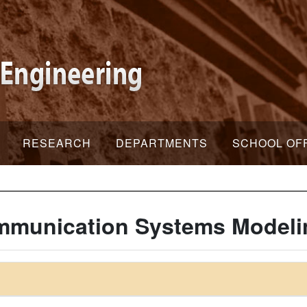
RESEARCH
DEPARTMENTS
SCHOOL OF
mmunication Systems Modeli