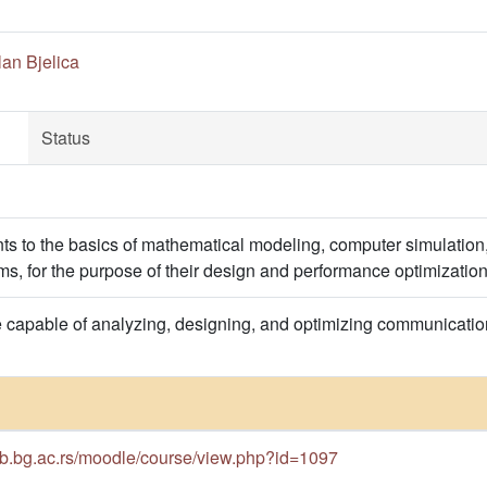
an Bjelica
Status
nts to the basics of mathematical modeling, computer simulati
s, for the purpose of their design and performance optimization
e capable of analyzing, designing, and optimizing communicat
cub.bg.ac.rs/moodle/course/view.php?id=1097