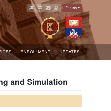
English
Language
FICES
ENROLLMENT
UPDATES
ng and Simulation