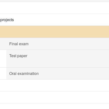
 projects
Final exam
Test paper
Oral examination