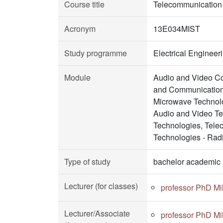
Course title
Telecommunication
Acronym
13E034MIST
Study programme
Electrical Enginee
Module
Audio and Video Co
and Communication 
Microwave Technolo
Audio and Video Te
Technologies, Tele
Technologies - Rad
Type of study
bachelor academic 
Lecturer (for classes)
professor PhD Mil
Lecturer/Associate
professor PhD Mil