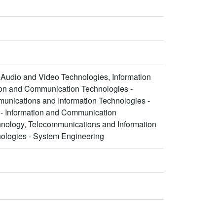
Audio and Video Technologies, Information
ion and Communication Technologies -
nications and Information Technologies -
 - Information and Communication
hnology, Telecommunications and Information
ologies - System Engineering