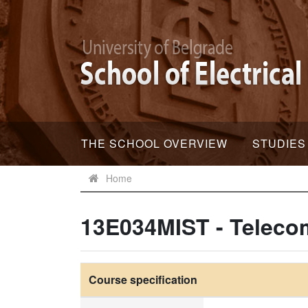
THE SCHOOL OVERVIEW
STUDIES
Home
13E034MIST - Teleco
Course specification