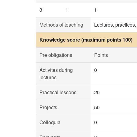
3
1
1
Methods of teaching
Lectures, practices,
Knowledge score (maximum points 100)
Pre obligations
Points
Activites during
0
lectures
Practical lessons
20
Projects
50
Colloquia
0