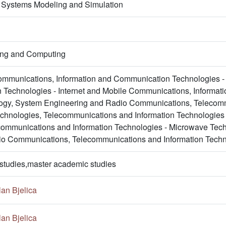
 Systems Modeling and Simulation
ring and Computing
mmunications, Information and Communication Technologies - 
Technologies - Internet and Mobile Communications, Informat
gy, System Engineering and Radio Communications, Telecommu
chnologies, Telecommunications and Information Technologies
communications and Information Technologies - Microwave Tec
io Communications, Telecommunications and Information Techn
studies,master academic studies
an Bjelica
an Bjelica