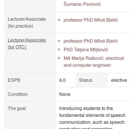
Šumarac Pavlović
Lecturer/Associate
professor PhD Miloš Bjelić
(for practice)
Lecturer/Associate
professor PhD Miloš Bjelić
(for OTC)
PhD Tatjana Miljković
MA Marija Ratković, electrical
and computer engineer
ESPB
6.0
Status
elective
Condition
None
The goal
Introducing students to the
fundamental elements of speech
communication, such as speech
production and perception,