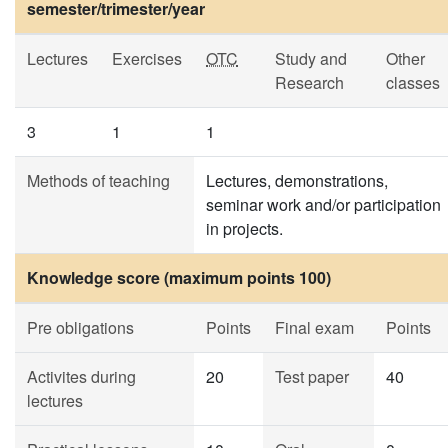
semester/trimester/year
Lectures
Exercises
OTC
Study and
Other
Research
classes
3
1
1
Methods of teaching
Lectures, demonstrations,
seminar work and/or participation
in projects.
Knowledge score (maximum points 100)
Pre obligations
Points
Final exam
Points
Activites during
20
Test paper
40
lectures