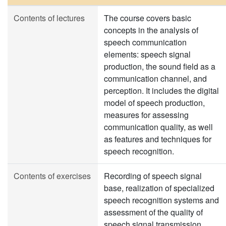
Contents of lectures
The course covers basic
concepts in the analysis of
speech communication
elements: speech signal
production, the sound field as a
communication channel, and
perception. It includes the digital
model of speech production,
measures for assessing
communication quality, as well
as features and techniques for
speech recognition.
Contents of exercises
Recording of speech signal
base, realization of specialized
speech recognition systems and
assessment of the quality of
speech signal transmission,