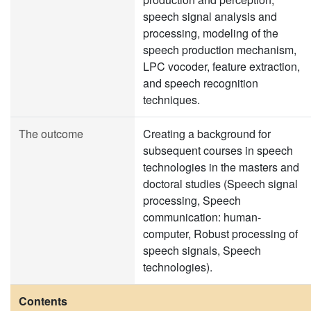
speech signal analysis and
processing, modeling of the
speech production mechanism,
LPC vocoder, feature extraction,
and speech recognition
techniques.
The outcome
Creating a background for
subsequent courses in speech
technologies in the masters and
doctoral studies (Speech signal
processing, Speech
communication: human-
computer, Robust processing of
speech signals, Speech
technologies).
Contents