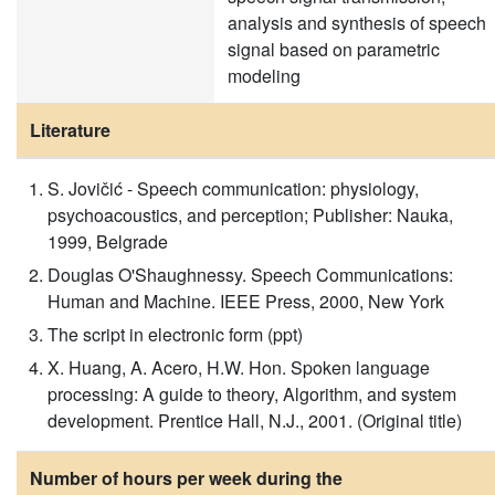
analysis and synthesis of speech
signal based on parametric
modeling
Literature
S. Jovičić - Speech communication: physiology,
psychoacoustics, and perception; Publisher: Nauka,
1999, Belgrade
Douglas O'Shaughnessy. Speech Communications:
Human and Machine. IEEE Press, 2000, New York
The script in electronic form (ppt)
X. Huang, A. Acero, H.W. Hon. Spoken language
processing: A guide to theory, Algorithm, and system
development. Prentice Hall, N.J., 2001. (Original title)
Number of hours per week during the