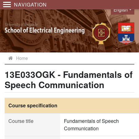
NAVIGATION
English
Language
Home
13E033OGK - Fundamentals of
Speech Communication
Course specification
Course title
Fundamentals of Speech
Communication