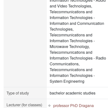
Information Technologies - Audio
and Video Technologies,
Telecommunications and
Information Technologies -
Information and Communication
Technologies,
Telecommunications and
Information Technologies -
Microwave Technology,
Telecommunications and
Information Technologies - Radio
Communications,
Telecommunications and
Information Technologies -
System Engineering
Type of study
bachelor academic studies
Lecturer (for classes)
professor PhD Dragana