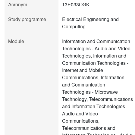
Acronym
13E033OGK
Study programme
Electrical Engineering and
Computing
Module
Information and Communication
Technologies - Audio and Video
Technologies, Information and
Communication Technologies -
Internet and Mobile
Communications, Information
and Communication
Technologies - Microwave
Technology, Telecommunications
and Information Technologies -
Audio and Video
Communications,
Telecommunications and