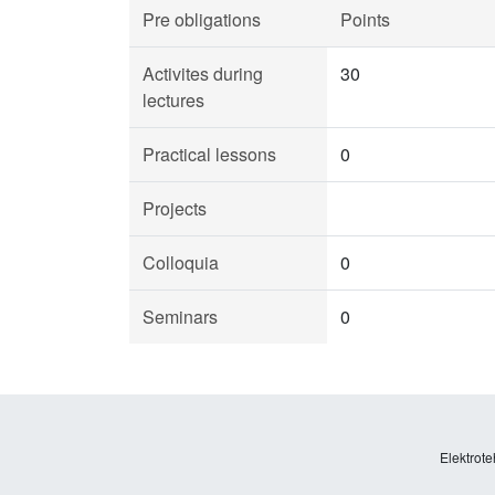
Pre obligations
Points
Activites during
30
lectures
Practical lessons
0
Projects
Colloquia
0
Seminars
0
Elektrote