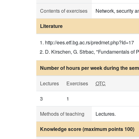
Contents of exercises
Network, security a
Literature
http://ees.etf.bg.ac.rs/predmet.php?Id=17
D. Kirschen, G. Strbac, "Fundamentals o
Number of hours per week during the seme
Lectures
Exercises
OTC
3
1
Methods of teaching
Lectures.
Knowledge score (maximum points 100)