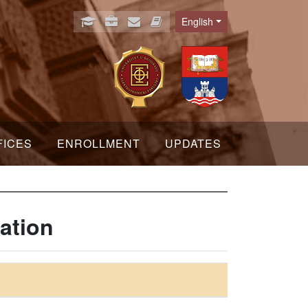
English
Language
FICES
ENROLLMENT
UPDATES
ation