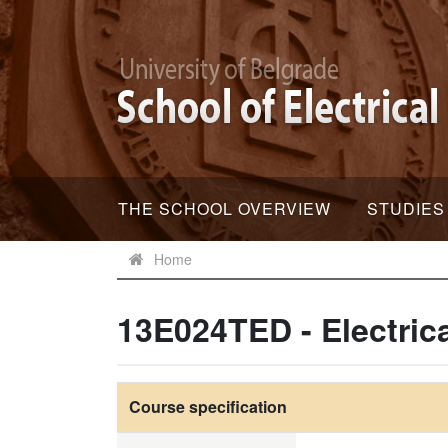
THE SCHOOL OVERVIEW
STUDIES
Home
13E024TED - Electric
Course specification