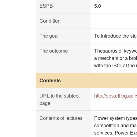
ESPB
5.0
Condition
The goal
To Introduce the st
The outcome
Thesaurus of keywor
a merchant or a brok
with the ISO, at the
Contents
URL to the subject
http://ees.etf.bg.ac
page
Contents of lectures
Power system types 
competition and mar
services. Power Ex