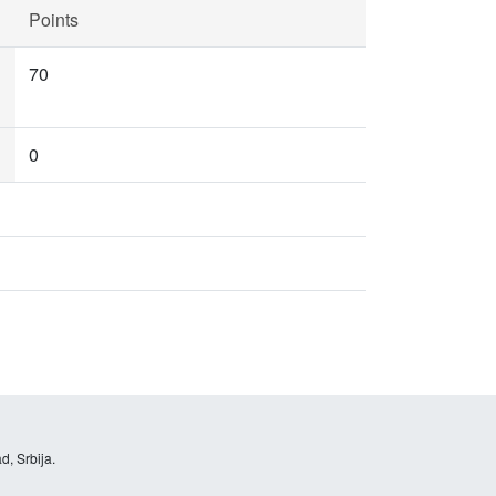
Points
70
0
d, Srbija.