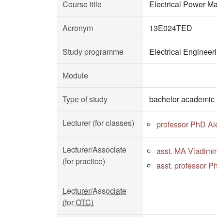
Course title
Electrical Power M
Acronym
13E024TED
Study programme
Electrical Enginee
Module
Type of study
bachelor academic 
Lecturer (for classes)
professor PhD Al
Lecturer/Associate
asst. MA Vladimir
(for practice)
asst. professor P
Lecturer/Associate
(for OTC)