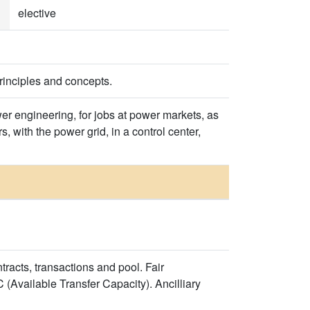
elective
rinciples and concepts.
 engineering, for jobs at power markets, as
 with the power grid, in a control center,
racts, transactions and pool. Fair
(Available Transfer Capacity). Ancilliary