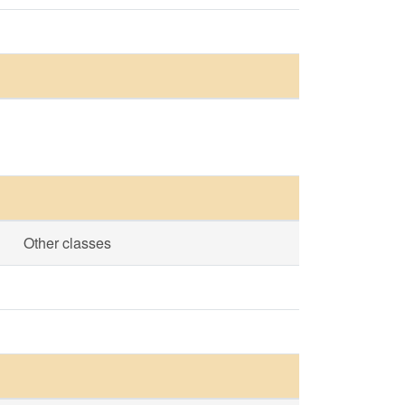
Other classes