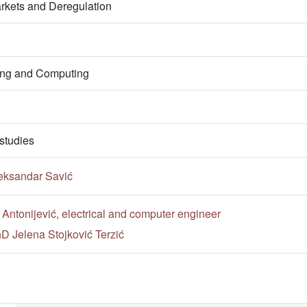
arkets and Deregulation
ring and Computing
studies
eksandar Savić
 Antonijević, electrical and computer engineer
hD Jelena Stojković Terzić