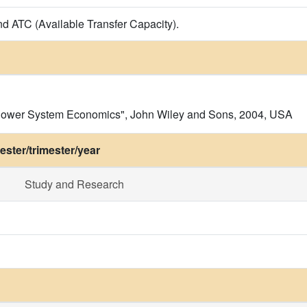
nd ATC (Available Transfer Capacity).
f Power System Economics", John Wiley and Sons, 2004, USA
ster/trimester/year
Study and Research