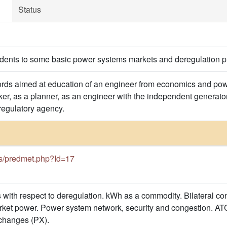
Status
udents to some basic power systems markets and deregulation p
ds aimed at education of an engineer from economics and power
er, as a planner, as an engineer with the independent generators,
 regulatory agency.
.rs/predmet.php?Id=17
with respect to deregulation. kWh as a commodity. Bilateral cont
ket power. Power system network, security and congestion. ATC 
changes (PX).