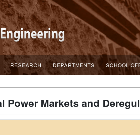
RESEARCH
DEPARTMENTS
SCHOOL OF
al Power Markets and Deregul