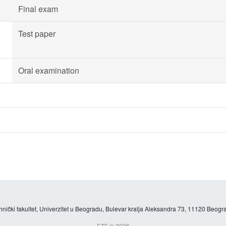
Final exam
Test paper
Oral examination
hnički fakultet, Univerzitet u Beogradu, Bulevar kralja Aleksandra 73, 11120 Beogra
ETF © 2026