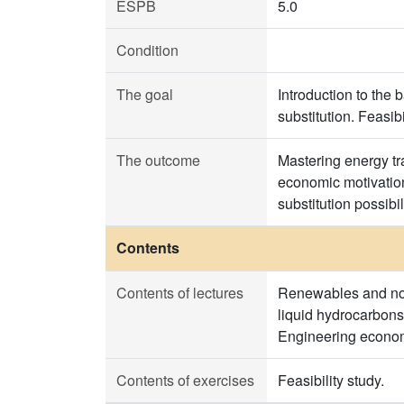
ESPB
5.0
Condition
The goal
Introduction to the
substitution. Feasi
The outcome
Mastering energy tr
economic motivation
substitution possibi
Contents
Contents of lectures
Renewables and non
liquid hydrocarbons
Engineering economy
Contents of exercises
Feasibility study.