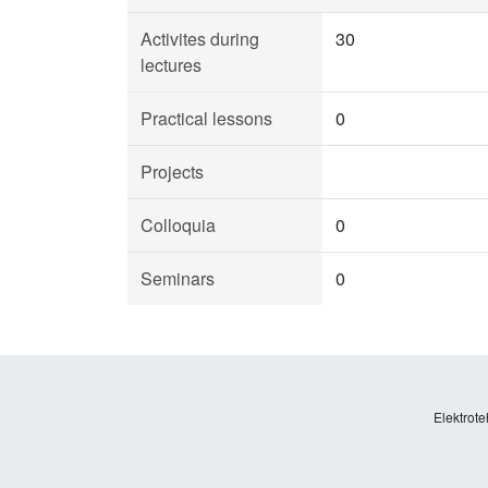
Activites during
30
lectures
Practical lessons
0
Projects
Colloquia
0
Seminars
0
Elektrote