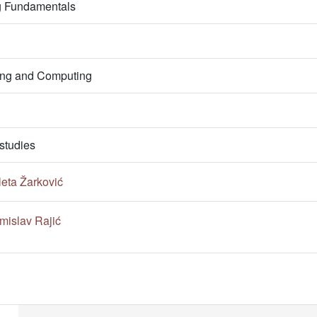
g Fundamentals
ring and Computing
studies
leta Žarković
mislav Rajić