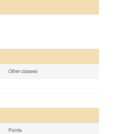
Other classes
Points