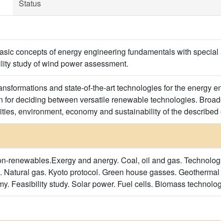
Status
 basic concepts of energy engineering fundamentals with special
bility study of wind power assessment.
ansformations and state-of-the-art technologies for the energy e
 for deciding between versatile renewable technologies. Broade
lities, environment, economy and sustainability of the described
-renewables.Exergy and anergy. Coal, oil and gas. Technolog
. Natural gas. Kyoto protocol. Green house gasses. Geotherma
. Feasibility study. Solar power. Fuel cells. Biomass technolog