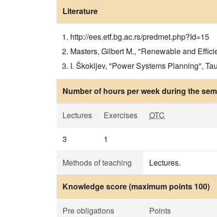
Literature
http://ees.etf.bg.ac.rs/predmet.php?Id=15
Masters, Gilbert M., "Renewable and Effic
I. Škokljev, "Power Systems Planning", Tau
Number of hours per week during the seme
Lectures
Exercises
OTC
3
1
Methods of teaching
Lectures.
Knowledge score (maximum points 100)
Pre obligations
Points