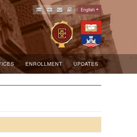
English
Language
FICES
ENROLLMENT
UPDATES