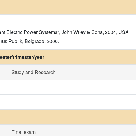
ient Electric Power Systems", John Wiley & Sons, 2004, USA
rus Publik, Belgrade, 2000.
ster/trimester/year
Study and Research
Final exam