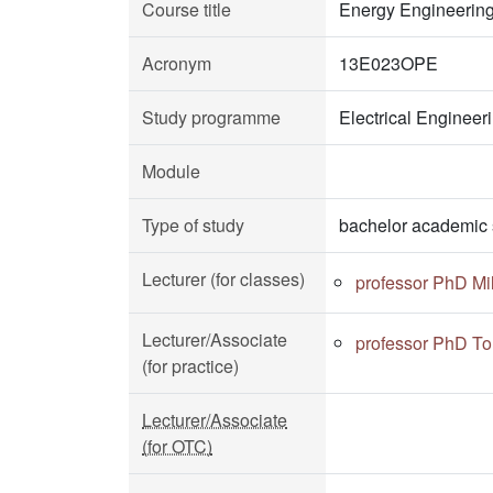
Course title
Energy Engineerin
Acronym
13E023OPE
Study programme
Electrical Enginee
Module
Type of study
bachelor academic 
Lecturer (for classes)
professor PhD Mi
Lecturer/Associate
professor PhD To
(for practice)
Lecturer/Associate
(for OTC)