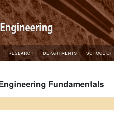
RESEARCH
DEPARTMENTS
SCHOOL OF
Engineering Fundamentals