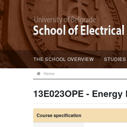
THE SCHOOL OVERVIEW
STUDIES
Home
13E023OPE - Energy 
Course specification