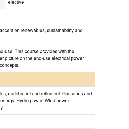
elective
 accent on renewables, sustainability and
nd-use. This course provides with the
r picture on the end-use electrical power
 concepts.
ies, enrichment and refinment. Gasseous and
l energy. Hydro power. Wind power.
y.