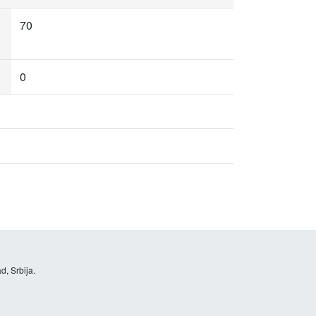
70
0
d, Srbija.