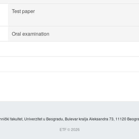
Test paper
Oral examination
hnički fakultet, Univerzitet u Beogradu, Bulevar kralja Aleksandra 73, 11120 Beogra
ETF © 2026