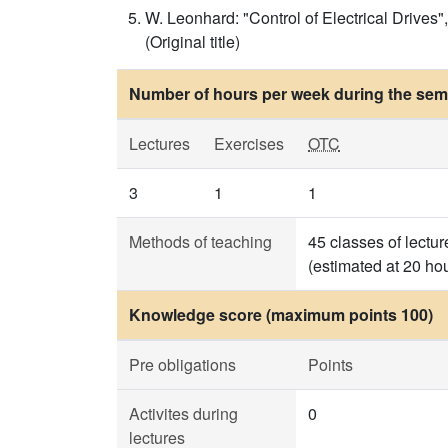
W. Leonhard: "Control of Electrical Drives",
(Original title)
Number of hours per week during the seme
Lectures
Exercises
OTC
3
1
1
Methods of teaching
45 classes of lectu
(estimated at 20 ho
Knowledge score (maximum points 100)
Pre obligations
Points
Activites during
0
lectures