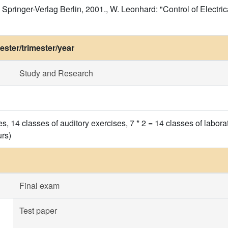
 Springer-Verlag Berlin, 2001., W. Leonhard: "Control of Electric
ster/trimester/year
Study and Research
res, 14 classes of auditory exercises, 7 * 2 = 14 classes of lab
urs)
Final exam
Test paper