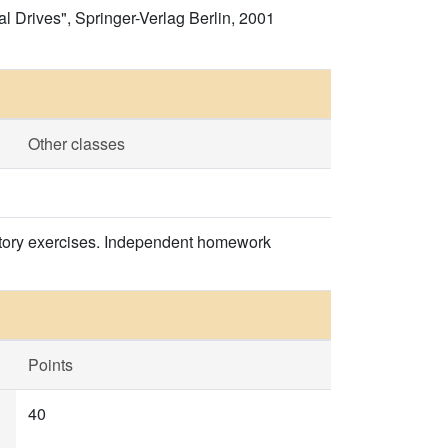
al Drives", Springer-Verlag Berlin, 2001
Other classes
oratory exercises. Independent homework
Points
40