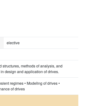
elective
nd structures, methods of analysis, and
 in design and application of drives.
nsient regimes • Modeling of drives •
nance of drives