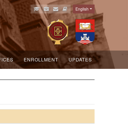
English
Language
FICES
ENROLLMENT
UPDATES