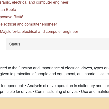
ranić, electrical and computer engineer
lan Bebić
posava Ristić
, electrical and computer engineer
Majstorović, electrical and computer engineer
Status
ced to the function and importance of electrical drives, types a
s given to protection of people and equipment, an important issue
independent: • Analysis of drive operation in stationary and tra
 principle for drives • Commissioning of drives • Use and mainte