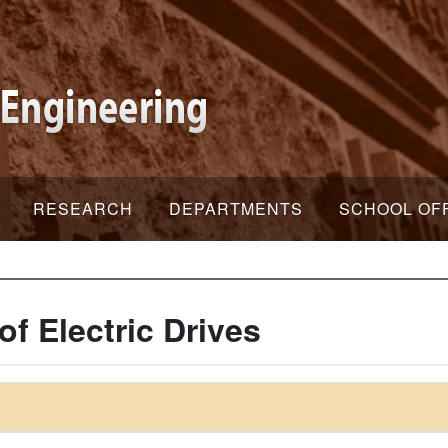
RESEARCH
DEPARTMENTS
SCHOOL OF
f Electric Drives