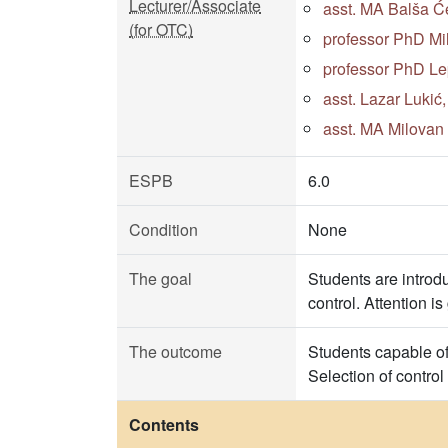
Lecturer/Associate
asst. MA Balša Će
(for OTC)
professor PhD Mi
professor PhD Le
asst. Lazar Lukić
asst. MA Milovan 
ESPB
6.0
Condition
None
The goal
Students are introdu
control. Attention i
The outcome
Students capable of 
Selection of control
Contents