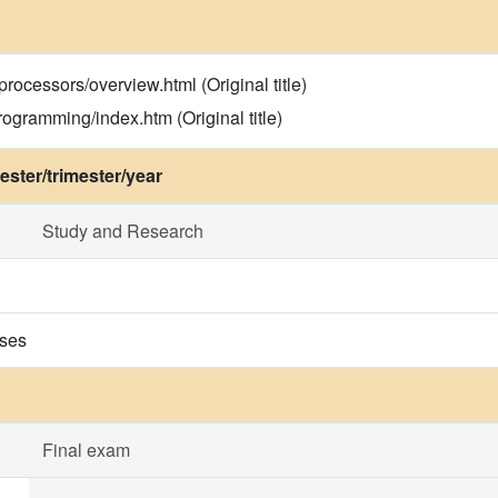
processors/overview.html (Original title)
ogramming/index.htm (Original title)
ster/trimester/year
Study and Research
ises
Final exam