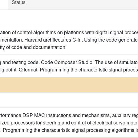
Status
ation of control algorithms on platforms with digital signal pro
mentation. Harvard architectures C-in. Using the code generator 
lity of code and documentation.
g and testing code. Code Composer Studio. The use of simulator
ting point. Q format. Programming the characteristic signal proc
rformance DSP MAC instructions and mechanisms, auxiliary regi
ized processors for steering and control of electrical servo mo
t. Programming the characteristic signal processing algorithms 