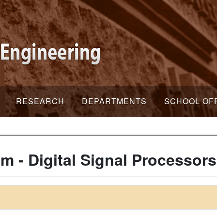
RESEARCH
DEPARTMENTS
SCHOOL OF
m - Digital Signal Processors