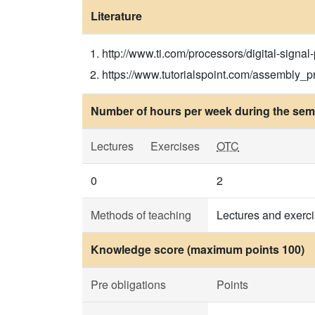
Literature
http://www.ti.com/processors/digital-signal-
https://www.tutorialspoint.com/assembly_pr
Number of hours per week during the seme
Lectures
Exercises
OTC
0
2
Methods of teaching
Lectures and exerc
Knowledge score (maximum points 100)
Pre obligations
Points