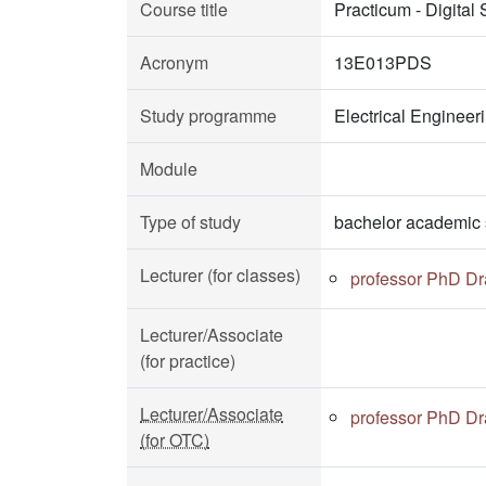
Course title
Practicum - Digital
Acronym
13E013PDS
Study programme
Electrical Enginee
Module
Type of study
bachelor academic 
Lecturer (for classes)
professor PhD Dr
Lecturer/Associate
(for practice)
Lecturer/Associate
professor PhD Dr
(for OTC)