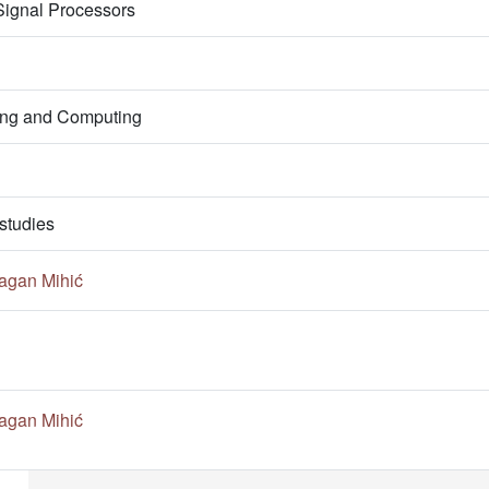
 Signal Processors
ring and Computing
studies
agan Mihić
agan Mihić