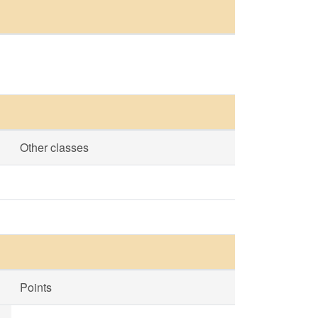
Other classes
Points