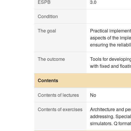
ESPB
3.0
Condition
The goal
Practical implement
aspects of the imple
ensuring the reliabi
The outcome
Tools for developin
with fixed and floa
Contents
Contents of lectures
No
Contents of exercises
Architecture and pe
addressing. Special
simulators. Q forma