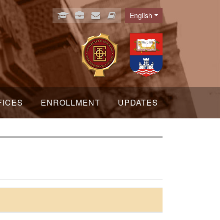
English
Language
FICES
ENROLLMENT
UPDATES