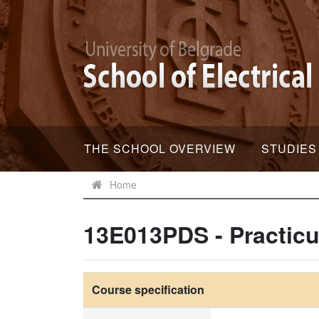
THE SCHOOL OVERVIEW
STUDIES
Home
13E013PDS - Practicu
Course specification