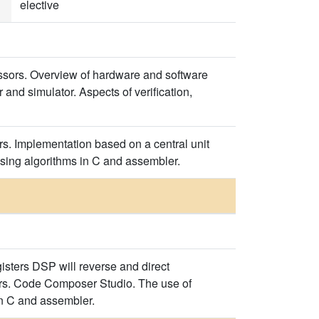
elective
cessors. Overview of hardware and software
and simulator. Aspects of verification,
s. Implementation based on a central unit
essing algorithms in C and assembler.
sters DSP will reverse and direct
tors. Code Composer Studio. The use of
in C and assembler.