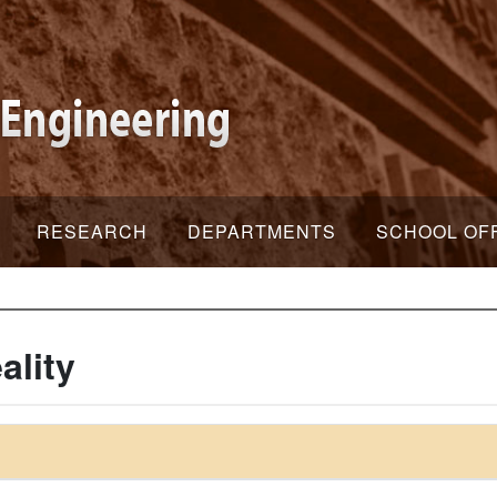
RESEARCH
DEPARTMENTS
SCHOOL OF
ality