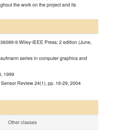
ghout the work on the project and its
-36089-9 Wiley-IEEE Press; 2 edition (June,
 Kaufmann series in computer graphics and
6, 1999
 Sensor Review 24(1), pp. 16-29, 2004
Other classes