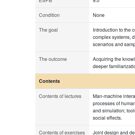
ESPB
9.0
Condition
None
The goal
Introduction to the
complex systems, da
scenarios and samp
The outcome
Acquiring the knowle
deeper familiarizat
Contents
Contents of lectures
Man-machine interact
processes of human 
and simulation; too
social effects.
Contents of exercises
Joint design and dev