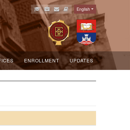
English
Language
FICES
ENROLLMENT
UPDATES