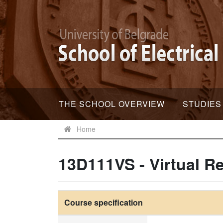
THE SCHOOL OVERVIEW
STUDIES
Home
13D111VS - Virtual Re
Course specification