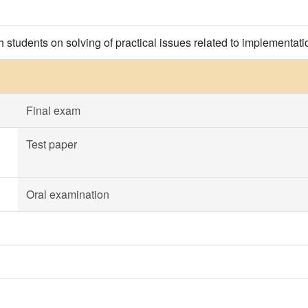
h students on solving of practical issues related to implementation
Final exam
Test paper
Oral examination