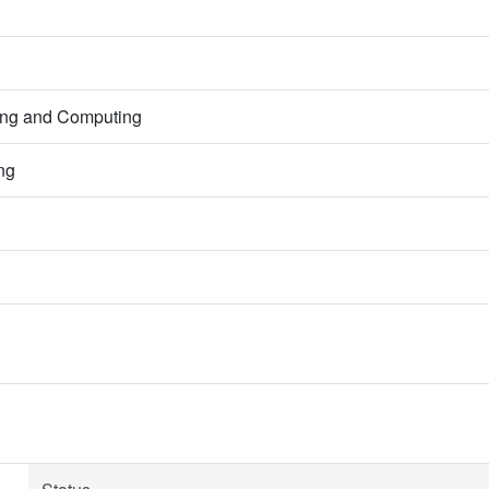
ring and Computing
ng