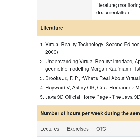
literature; monitori
documentation.
Literature
Virtual Reality Technology, Second Editio
2003)
Understanding Virtual Reality: Interface,
geometric modeling Morgan Kaufmann; 1st
Brooks Jr., F. P., "What's Real About Virt
Hayward V, Astley OR, Cruz-Hernandez M, 
Java 3D Official Home Page - The Java 3D c
Number of hours per week during the seme
Lectures
Exercises
OTC