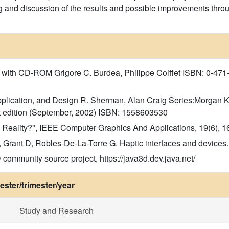
ng and discussion of the results and possible improvements throu
n with CD-ROM Grigore C. Burdea, Philippe Coiffet ISBN: 0-471
 Application, and Design R. Sherman, Alan Craig Series:Morgan
 edition (September, 2002) ISBN: 1558603530
ual Reality?", IEEE Computer Graphics And Applications, 19(6), 1
Grant D, Robles-De-La-Torre G. Haptic interfaces and devices.
ommunity source project, https://java3d.dev.java.net/
ster/trimester/year
Study and Research