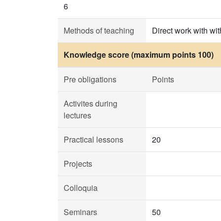
6
Methods of teaching
Direct work with wit
Knowledge score (maximum points 100)
Pre obligations
Points
Activites during
lectures
Practical lessons
20
Projects
Colloquia
Seminars
50