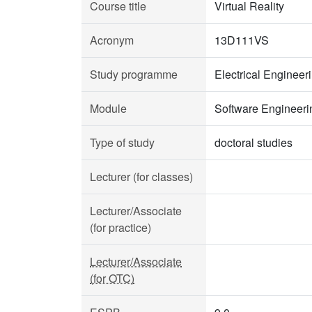
Course title
Virtual Reality
Acronym
13D111VS
Study programme
Electrical Enginee
Module
Software Engineeri
Type of study
doctoral studies
Lecturer (for classes)
Lecturer/Associate
(for practice)
Lecturer/Associate
(for OTC)