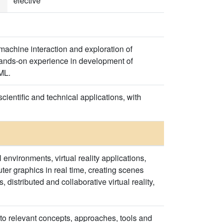
elective
-machine interaction and exploration of
hands-on experience in development of
ML.
cientific and technical applications, with
 environments, virtual reality applications,
r graphics in real time, creating scenes
stributed and collaborative virtual reality,
l to relevant concepts, approaches, tools and