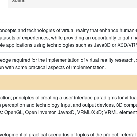
Status
 concepts and technologies of virtual reality that enhance human
tasets or experiences, while providing an opportunity to gain 
le applications using technologies such as Java3D or X3D/VR
dge required for the implementation of virtual reality research, s
ion with some practical aspects of implementation.
ion; principles of creating a user interface paradigms for virtual
perception and technology input and output devices, 3D compute
ls: OpenGL, Open Inventor, Java3D, VRML/X3D; VRML elements, di
elopment of practical scenarios or topics of the project; referra