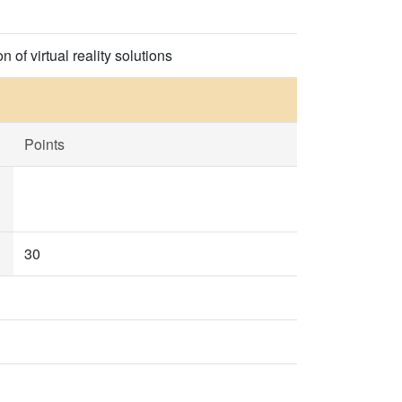
 of virtual reality solutions
Points
30