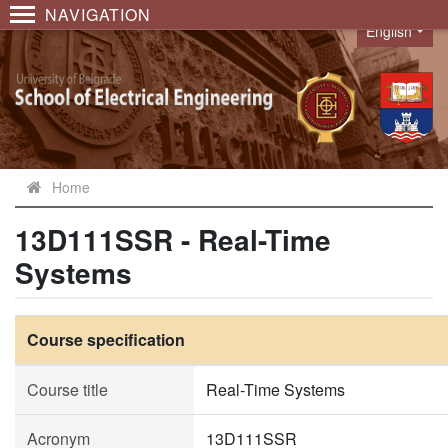
NAVIGATION
English
Language
Home
13D111SSR - Real-Time
Systems
Course specification
Course title
Real-Time Systems
Acronym
13D111SSR