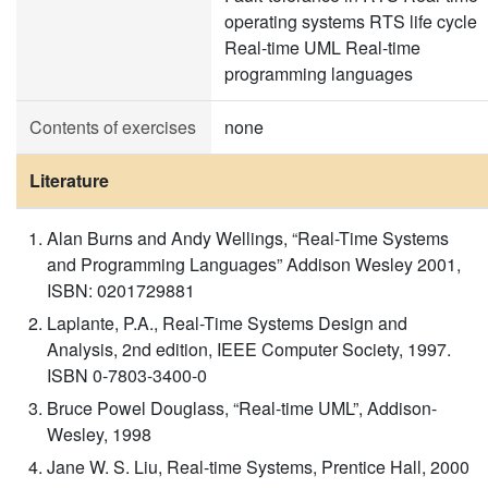
operating systems RTS life cycle
Real-time UML Real-time
programming languages
Contents of exercises
none
Literature
Alan Burns and Andy Wellings, “Real-Time Systems
and Programming Languages” Addison Wesley 2001,
ISBN: 0201729881
Laplante, P.A., Real-Time Systems Design and
Analysis, 2nd edition, IEEE Computer Society, 1997.
ISBN 0-7803-3400-0
Bruce Powel Douglass, “Real-time UML”, Addison-
Wesley, 1998
Jane W. S. Liu, Real-time Systems, Prentice Hall, 2000