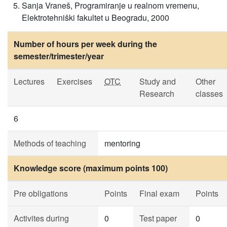
Sanja Vraneš, Programiranje u realnom vremenu,
Elektrotehniški fakultet u Beogradu, 2000
Number of hours per week during the
semester/trimester/year
Lectures
Exercises
OTC
Study and
Other
Research
classes
6
Methods of teaching
mentoring
Knowledge score (maximum points 100)
Pre obligations
Points
Final exam
Points
Activites during
0
Test paper
0