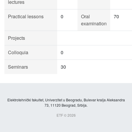
lectures
Practical lessons
0
Oral
70
examination
Projects
Colloquia
0
Seminars
30
Elektrotehnički fakultet, Univerzitet u Beogradu, Bulevar kralja Aleksandra
73, 11120 Beograd, Srbija.
ETF © 2026