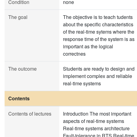
Condition
none
The goal
The objective is to teach tudents
about the specific characteristics
of the real-time sytems where the
response time of the system is as
important as the logical
correctnes
The outcome
Students are ready to design and
implement complex and reliable
real-time systems
Contents
Contents of lectures
Introduction The most important
aspects of real-time systems
Real-time systems architecture
Fault-tolerance in RTS Real-time