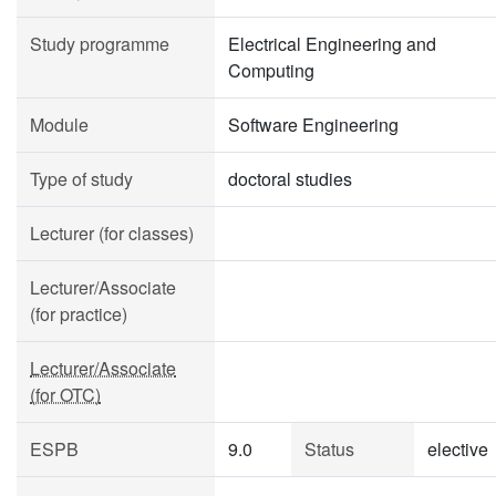
Study programme
Electrical Engineering and
Computing
Module
Software Engineering
Type of study
doctoral studies
Lecturer (for classes)
Lecturer/Associate
(for practice)
Lecturer/Associate
(for OTC)
ESPB
9.0
Status
elective