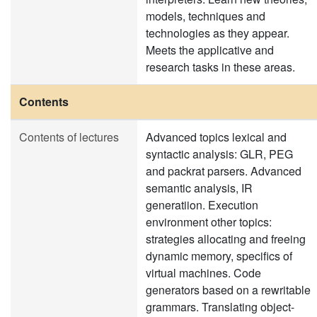
models, techniques and
technologies as they appear.
Meets the applicative and
research tasks in these areas.
Contents
Contents of lectures
Advanced topics lexical and
syntactic analysis: GLR, PEG
and packrat parsers. Advanced
semantic analysis, IR
generatiion. Execution
environment other topics:
strategies allocating and freeing
dynamic memory, specifics of
virtual machines. Code
generators based on a rewritable
grammars. Translating object-