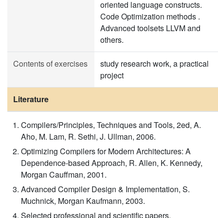
oriented language constructs.
Code Optimization methods .
Advanced toolsets LLVM and
others.
Contents of exercises
study research work, a practical
project
Literature
Compilers/Principles, Techniques and Tools, 2ed, A.
Aho, M. Lam, R. Sethi, J. Ullman, 2006.
Optimizing Compilers for Modern Architectures: A
Dependence-based Approach, R. Allen, K. Kennedy,
Morgan Cauffman, 2001.
Advanced Compiler Design & Implementation, S.
Muchnick, Morgan Kaufmann, 2003.
Selected professional and scientific papers.