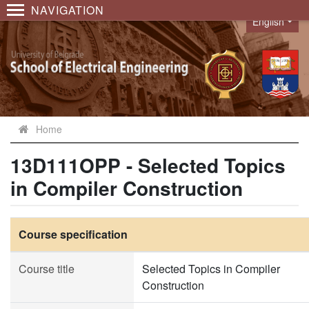
NAVIGATION
English
Language
Home
13D111OPP - Selected Topics
in Compiler Construction
Course specification
Course title
Selected Topics in Compiler
Construction