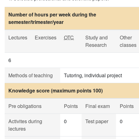
Number of hours per week during the
semester/trimester/year
Lectures
Exercises
OTC
Study and
Other
Research
classes
6
Methods of teaching
Tutoring, individual project
Knowledge score (maximum points 100)
Pre obligations
Points
Final exam
Points
Activites during
0
Test paper
0
lectures