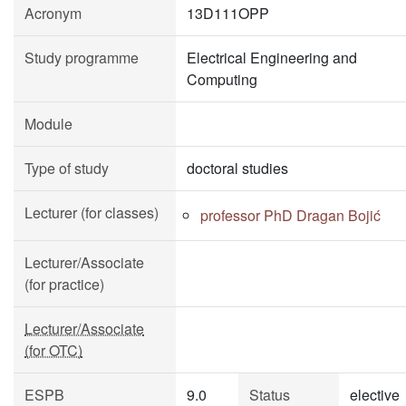
Acronym
13D111OPP
Study programme
Electrical Engineering and
Computing
Module
Type of study
doctoral studies
Lecturer (for classes)
professor PhD Dragan Bojić
Lecturer/Associate
(for practice)
Lecturer/Associate
(for OTC)
ESPB
9.0
Status
elective