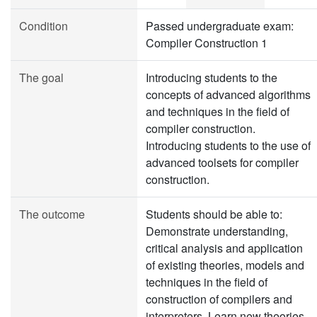
Condition
Passed undergraduate exam:
Compiler Construction 1
The goal
Introducing students to the
concepts of advanced algorithms
and techniques in the field of
compiler construction.
Introducing students to the use of
advanced toolsets for compiler
construction.
The outcome
Students should be able to:
Demonstrate understanding,
critical analysis and application
of existing theories, models and
techniques in the field of
construction of compilers and
interpreters. Learn new theories,