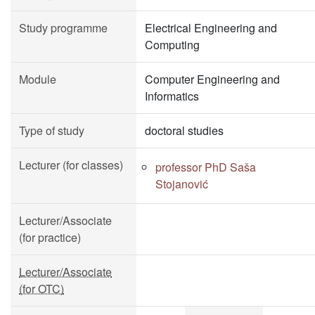
Study programme
Electrical Engineering and
Computing
Module
Computer Engineering and
Informatics
Type of study
doctoral studies
Lecturer (for classes)
professor PhD Saša
Stojanović
Lecturer/Associate
(for practice)
Lecturer/Associate
(for OTC)