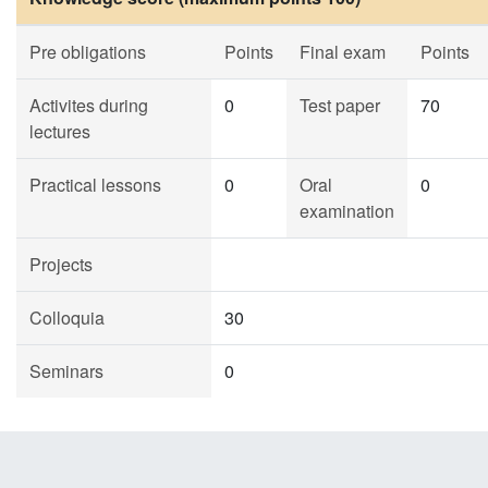
Pre obligations
Points
Final exam
Points
Activites during
0
Test paper
70
lectures
Practical lessons
0
Oral
0
examination
Projects
Colloquia
30
Seminars
0