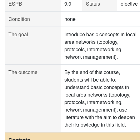
ESPB
9.0
Status
elective
Condition
none
The goal
Introduce basic concepts in local
area networks (topology,
protocols, internetworking,
network managenment).
The outcome
By the end of this course,
students will be able to:
understand basic concepts in
local area networks (topology,
protocols, internetworking,
network managenment); use
literature with the aim to deepen
their knowledge in this field.
Contents