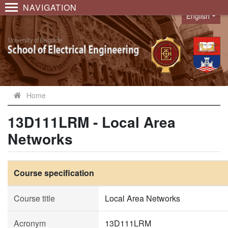
NAVIGATION
English
Language
Home
13D111LRM - Local Area
Networks
Course specification
Course title
Local Area Networks
Acronym
13D111LRM