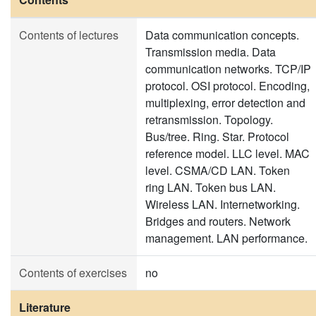
Contents of lectures
Data communication concepts.
Transmission media. Data
communication networks. TCP/IP
protocol. OSI protocol. Encoding,
multiplexing, error detection and
retransmission. Topology.
Bus/tree. Ring. Star. Protocol
reference model. LLC level. MAC
level. CSMA/CD LAN. Token
ring LAN. Token bus LAN.
Wireless LAN. Internetworking.
Bridges and routers. Network
management. LAN performance.
Contents of exercises
no
Literature