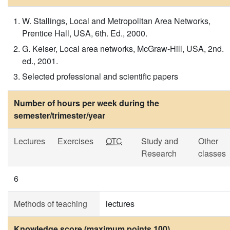
W. Stallings, Local and Metropolitan Area Networks,
Prentice Hall, USA, 6th. Ed., 2000.
G. Keiser, Local area networks, McGraw-Hill, USA, 2nd.
ed., 2001.
Selected professional and scientific papers
Number of hours per week during the
semester/trimester/year
Lectures
Exercises
OTC
Study and
Other
Research
classes
6
Methods of teaching
lectures
Knowledge score (maximum points 100)