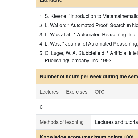
S. Kleene: "Introduction to Metamathematic
L. Wallen: " Automated Proof -Search in No
L. Wos at all: " Automated Reasoning: Into
L. Wos: " Journal of Automated Reasoning,
G. Luger, W. A. Stubblefield: " Artificial
PublishingCompany, Inc. 1993.
Number of hours per week during the seme
Lectures
Exercises
OTC
6
Methods of teaching
Lectures and tutoria
Knowledge score (maximum points 100)