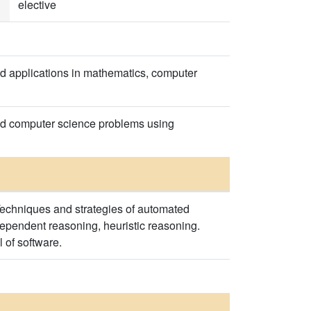
elective
d applications in mathematics, computer
and computer science problems using
Techniques and strategies of automated
ependent reasoning, heuristic reasoning.
 of software.