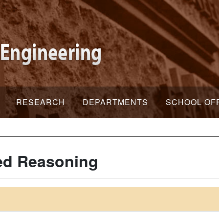
RESEARCH
DEPARTMENTS
SCHOOL OF
ed Reasoning