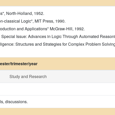
s", North-Holland, 1952.
n-classical Logic", MIT Press, 1990.
roduction and Applications" McGraw-Hill, 1992.
 Special Issue: Advances in Logic Through Automated Reasoning"
 Intelligence: Structures and Strategies for Complex Problem Sol
ster/trimester/year
Study and Research
ls, discussions.