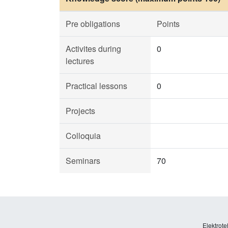
Pre obligations
Points
Activites during
0
lectures
Practical lessons
0
Projects
Colloquia
Seminars
70
Elektrote