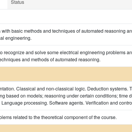
Status
s with basic methods and techniques of automated reasoning an
cal engineering.
to recognize and solve some electrical engineering problems 
 techniques and methods of automated reasoning.
ation. Classical and non-classical logic. Deduction systems. 
g based on models; reasoning under certain conditions; time d
Language processing. Software agents. Verification and control
blems related to the theoretical component of the course.