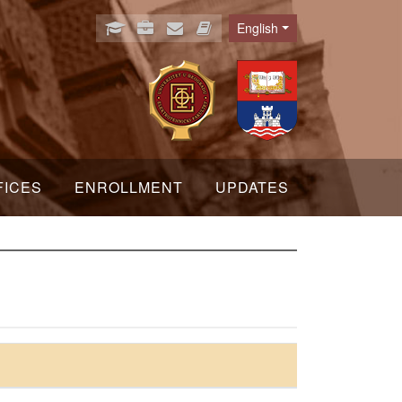
English
Language
FICES
ENROLLMENT
UPDATES