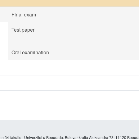
Final exam
Test paper
Oral examination
hnički fakultet, Univerzitet u Beogradu, Bulevar kralja Aleksandra 73, 11120 Beogra