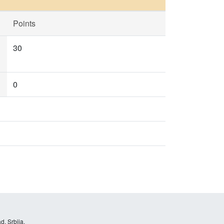
Points
30
0
d, Srbija.