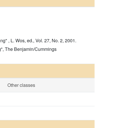
 , L. Wos, ed., Vol. 27, No. 2, 2001.
ving", The Benjamin/Cummings
Other classes