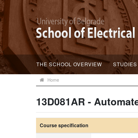
THE SCHOOL OVERVIEW
STUDIES
Home
13D081AR - Automat
Course specification