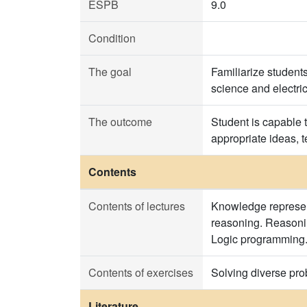
ESPB
9.0
Condition
The goal
Familiarize student
science and electri
The outcome
Student is capable 
appropriate ideas,
Contents
Contents of lectures
Knowledge represent
reasoning. Reasonin
Logic programming. 
Contents of exercises
Solving diverse pro
Literature