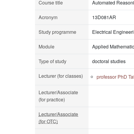
Course title
Automated Reason
Acronym
13D081AR
Study programme
Electrical Enginee
Module
Applied Mathemati
Type of study
doctoral studies
Lecturer (for classes)
professor PhD Ta
Lecturer/Associate
(for practice)
Lecturer/Associate
(for OTC)