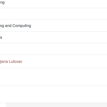
ing
ring and Computing
cs
tjana Lutovac