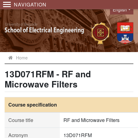
NAVIGATION
English
Language
Home
13D071RFM - RF and
Microwave Filters
Course specification
Course title
RF and Microwave Filters
Acronym
13D071RFM