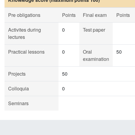
Pre obligations
Points
Final exam
Points
Activites during
0
Test paper
lectures
Practical lessons
0
Oral
50
examination
Projects
50
Colloquia
0
Seminars