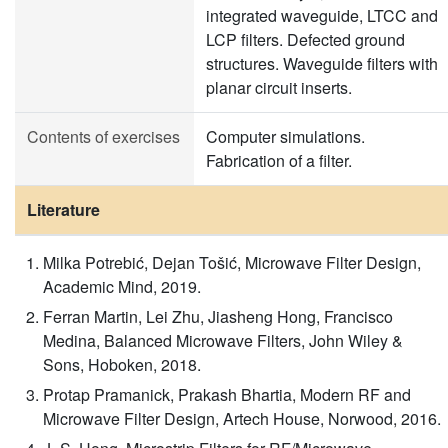
integrated waveguide, LTCC and
LCP filters. Defected ground
structures. Waveguide filters with
planar circuit inserts.
Contents of exercises
Computer simulations.
Fabrication of a filter.
Literature
Milka Potrebić, Dejan Tošić, Microwave Filter Design,
Academic Mind, 2019.
Ferran Martin, Lei Zhu, Jiasheng Hong, Francisco
Medina, Balanced Microwave Filters, John Wiley &
Sons, Hoboken, 2018.
Protap Pramanick, Prakash Bhartia, Modern RF and
Microwave Filter Design, Artech House, Norwood, 2016.