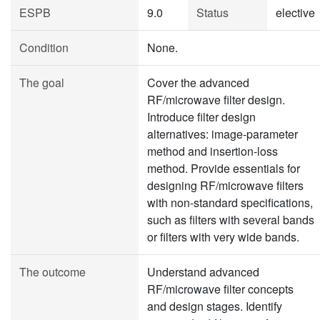
ESPB
9.0
Status
elective
Condition
None.
The goal
Cover the advanced
RF/microwave filter design.
Introduce filter design
alternatives: image-parameter
method and insertion-loss
method. Provide essentials for
designing RF/microwave filters
with non-standard specifications,
such as filters with several bands
or filters with very wide bands.
The outcome
Understand advanced
RF/microwave filter concepts
and design stages. Identify