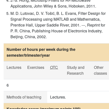
J.-S. Hong, Microstrip Filters for RF/Microwave
Applications, John Wiley & Sons, Hoboken, 2011.
M. D. Lutovac, D. V. Tošić, B. L. Evans, Filter Design for
Signal Processing using MATLAB and Mathematica,
Prentice Hall, Upper Saddle River, 2001. ---, Reprint for
P. R. China, Publishing House of Electronics Industry,
Beijing, China, 2002.
Number of hours per week during the
semester/trimester/year
Lectures
Exercises
OTC
Study and
Other
Research
classes
6
Methods of teaching
Lectures.
Knowledge score (maximum points 100)