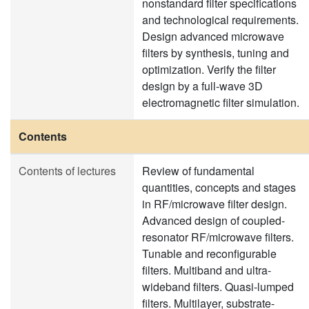
nonstandard filter specifications
and technological requirements.
Design advanced microwave
filters by synthesis, tuning and
optimization. Verify the filter
design by a full-wave 3D
electromagnetic filter simulation.
Contents
Contents of lectures
Review of fundamental
quantities, concepts and stages
in RF/microwave filter design.
Advanced design of coupled-
resonator RF/microwave filters.
Tunable and reconfigurable
filters. Multiband and ultra-
wideband filters. Quasi-lumped
filters. Multilayer, substrate-