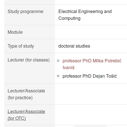
Study programme
Electrical Engineering and
Computing
Module
Type of study
doctoral studies
Lecturer (for classes)
professor PhD Milka Potrebić
Ivaniš
professor PhD Dejan Tošić
Lecturer/Associate
(for practice)
Lecturer/Associate
(for OTC)