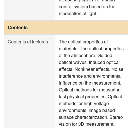
control system based on the
modulation of light.
Contents
Contents of lectures
The optical properties of
materials. The optical properties
of the atmosphere. Guided
optical waves. Induced optical
effects. Nonlinear effects. Noise,
interference and environmental
influence on the measurement.
Optical methods for measuring
fast physical properties. Optical
methods for high-voltage
environments. Image based
surface characterization. Stereo
vision for 3D measurement.