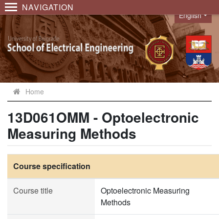
NAVIGATION
English
Language
Home
13D061OMM - Optoelectronic
Measuring Methods
Course specification
Course title
Optoelectronic Measuring
Methods