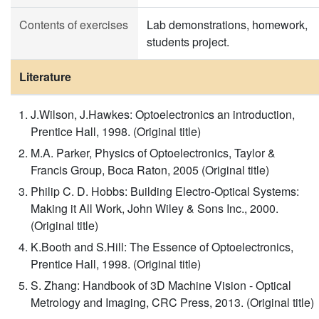
Contents of exercises
Lab demonstrations, homework,
students project.
Literature
J.Wilson, J.Hawkes: Optoelectronics an introduction,
Prentice Hall, 1998. (Original title)
M.A. Parker, Physics of Optoelectronics, Taylor &
Francis Group, Boca Raton, 2005 (Original title)
Philip C. D. Hobbs: Building Electro-Optical Systems:
Making it All Work, John Wiley & Sons Inc., 2000.
(Original title)
K.Booth and S.Hill: The Essence of Optoelectronics,
Prentice Hall, 1998. (Original title)
S. Zhang: Handbook of 3D Machine Vision - Optical
Metrology and Imaging, CRC Press, 2013. (Original title)