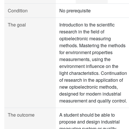
Condition
No prerequisite
The goal
Introduction to the scientific
research in the field of
optoelectronic measuring
methods. Mastering the methods
for environment properties
measurements, using the
environment influence on the
light characteristics. Continuation
of research in the application of
new optoelectronic methods,
designed for modern industrial
measurement and quality control.
The outcome
A student should be able to
propose and design industrial
measuring system or quality