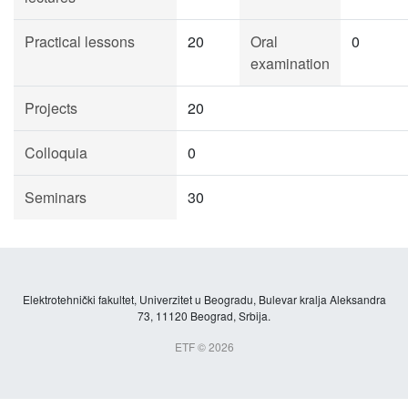
Practical lessons
20
Oral
0
examination
Projects
20
Colloquia
0
Seminars
30
Elektrotehnički fakultet, Univerzitet u Beogradu, Bulevar kralja Aleksandra
73, 11120 Beograd, Srbija.
ETF © 2026