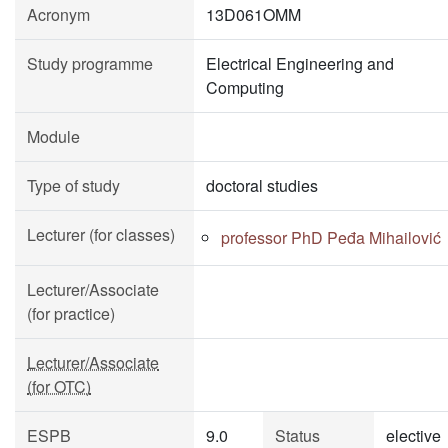
Acronym
13D061OMM
Study programme
Electrical Engineering and
Computing
Module
Type of study
doctoral studies
Lecturer (for classes)
professor PhD Peđa Mihailović
Lecturer/Associate
(for practice)
Lecturer/Associate
(for OTC)
ESPB
9.0
Status
elective