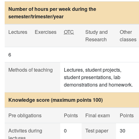
Number of hours per week during the
semester/trimester/year
Lectures
Exercises
OTC
Study and
Other
Research
classes
6
Methods of teaching
Lectures, student projects,
student presentations, lab
demonstrations and homework.
Knowledge score (maximum points 100)
Pre obligations
Points
Final exam
Points
Activites during
0
Test paper
30
lectures