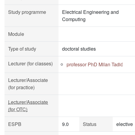
Study programme
Electrical Engineering and
Computing
Module
Type of study
doctoral studies
Lecturer (for classes)
professor PhD Milan Tadić
Lecturer/Associate
(for practice)
Lecturer/Associate
(for OTC)
ESPB
9.0
Status
elective