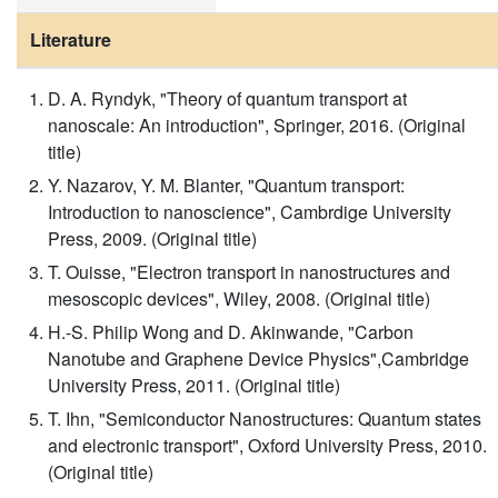
Literature
D. A. Ryndyk, "Theory of quantum transport at
nanoscale: An introduction", Springer, 2016. (Original
title)
Y. Nazarov, Y. M. Blanter, "Quantum transport:
Introduction to nanoscience", Cambrdige University
Press, 2009. (Original title)
T. Ouisse, "Electron transport in nanostructures and
mesoscopic devices", Wiley, 2008. (Original title)
H.-S. Philip Wong and D. Akinwande, "Carbon
Nanotube and Graphene Device Physics",Cambridge
University Press, 2011. (Original title)
T. Ihn, "Semiconductor Nanostructures: Quantum states
and electronic transport", Oxford University Press, 2010.
(Original title)