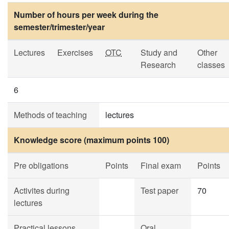
Number of hours per week during the
semester/trimester/year
Lectures
Exercises
OTC
Study and
Other
Research
classes
6
Methods of teaching
lectures
Knowledge score (maximum points 100)
Pre obligations
Points
Final exam
Points
Activites during
Test paper
70
lectures
Practical lessons
Oral