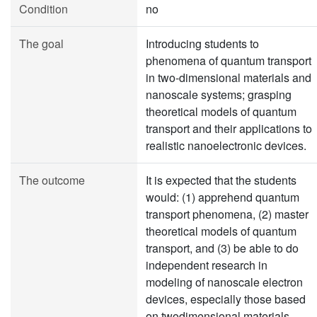
Condition
no
The goal
Introducing students to
phenomena of quantum transport
in two-dimensional materials and
nanoscale systems; grasping
theoretical models of quantum
transport and their applications to
realistic nanoelectronic devices.
The outcome
It is expected that the students
would: (1) apprehend quantum
transport phenomena, (2) master
theoretical models of quantum
transport, and (3) be able to do
independent research in
modeling of nanoscale electron
devices, especially those based
on twodimensional materials.