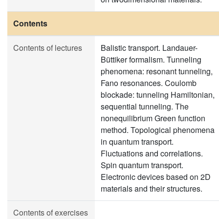
Contents
Contents of lectures
Balistic transport. Landauer-
Büttiker formalism. Tunneling
phenomena: resonant tunneling,
Fano resonances. Coulomb
blockade: tunneling Hamiltonian,
sequential tunneling. The
nonequilibrium Green function
method. Topological phenomena
in quantum transport.
Fluctuations and correlations.
Spin quantum transport.
Electronic devices based on 2D
materials and their structures.
Contents of exercises