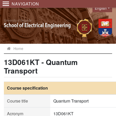
NAVIGATION
English
Language
Home
13D061KT - Quantum
Transport
Course specification
Course title
Quantum Transport
Acronym
13D061KT