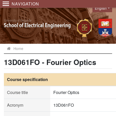
NAVIGATION
English
Language
Home
13D061FO - Fourier Optics
Course specification
Course title
Fourier Optics
Acronym
13D061FO