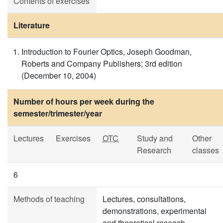
Contents of exercises
Literature
Introduction to Fourier Optics, Joseph Goodman,
Roberts and Company Publishers; 3rd edition
(December 10, 2004)
Number of hours per week during the
semester/trimester/year
Lectures
Exercises
OTC
Study and
Other
Research
classes
6
Methods of teaching
Lectures, consultations,
demonstrations, experimental
and theoretical reseach.