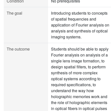
Condition
No prerequisites
The goal
Introducing students to concepts
of spatial frequencies and
application of Fourier analysis on
analysis and synthesis of optical
imaging systems.
The outcome
Students should be able to apply
Fourier analysis on analysis of a
single lens image formation, to
design spatial filters, to perform
synthesis of more complex
optical systems according to
required specifications, to
understand the way how
holographic memories work and
the role of holographic elements
in optical fibers in optical pulses