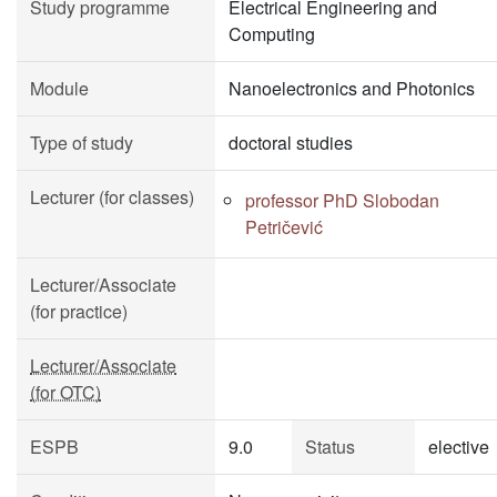
Study programme
Electrical Engineering and
Computing
Module
Nanoelectronics and Photonics
Type of study
doctoral studies
Lecturer (for classes)
professor PhD Slobodan
Petričević
Lecturer/Associate
(for practice)
Lecturer/Associate
(for OTC)
ESPB
9.0
Status
elective