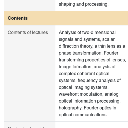
shaping and processing.
Contents
Contents of lectures
Analysis of two-dimensional
signals and systems, scalar
diffraction theory, a thin lens as a
phase transformation, Fourier
transforming properties of lenses,
image formation, analysis of
complex coherent optical
systems, frequency analysis of
optical imaging systems,
wavefront modulation, analog
optical information processing,
holography, Fourier optics in
optical communications.