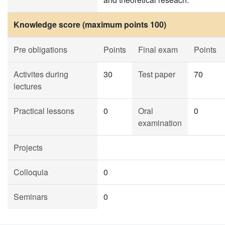
Knowledge score (maximum points 100)
Pre obligations
Points
Final exam
Points
Activites during
30
Test paper
70
lectures
Practical lessons
0
Oral
0
examination
Projects
Colloquia
0
Seminars
0