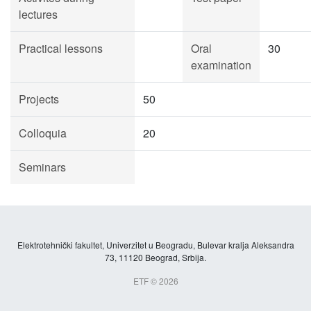
lectures
Practical lessons
Oral
30
examination
Projects
50
Colloquia
20
Seminars
Elektrotehnički fakultet, Univerzitet u Beogradu, Bulevar kralja Aleksandra
73, 11120 Beograd, Srbija.
ETF © 2026