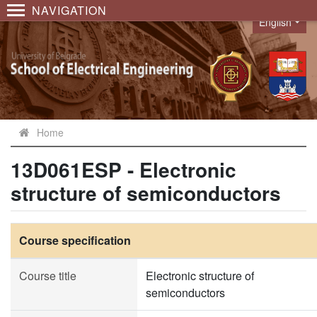
NAVIGATION
English
Language
Home
13D061ESP - Electronic
structure of semiconductors
Course specification
Course title
Electronic structure of
semiconductors