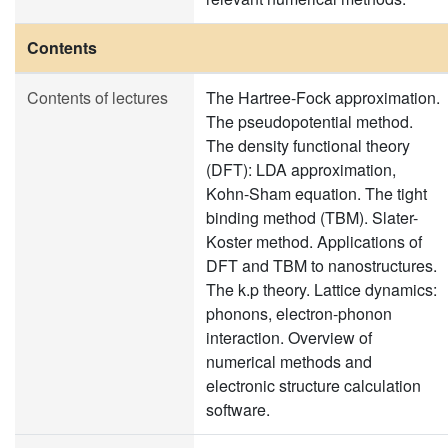
Contents
Contents of lectures
The Hartree-Fock approximation.
The pseudopotential method.
The density functional theory
(DFT): LDA approximation,
Kohn-Sham equation. The tight
binding method (TBM). Slater-
Koster method. Applications of
DFT and TBM to nanostructures.
The k.p theory. Lattice dynamics:
phonons, electron-phonon
interaction. Overview of
numerical methods and
electronic structure calculation
software.