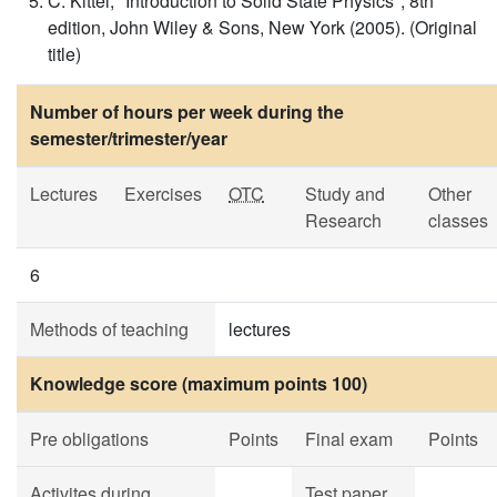
C. Kittel, "Introduction to Solid State Physics", 8th
edition, John Wiley & Sons, New York (2005). (Original
title)
Number of hours per week during the
semester/trimester/year
Lectures
Exercises
OTC
Study and
Other
Research
classes
6
Methods of teaching
lectures
Knowledge score (maximum points 100)
Pre obligations
Points
Final exam
Points
Activites during
Test paper