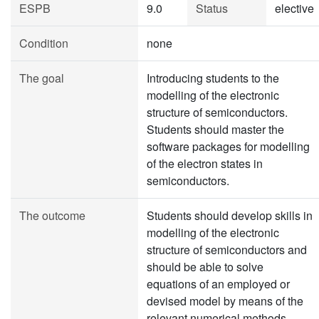
ESPB
9.0
Status
elective
Condition
none
The goal
Introducing students to the
modelling of the electronic
structure of semiconductors.
Students should master the
software packages for modelling
of the electron states in
semiconductors.
The outcome
Students should develop skills in
modelling of the electronic
structure of semiconductors and
should be able to solve
equations of an employed or
devised model by means of the
relevant numerical methods.