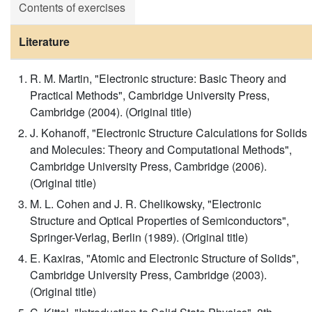
Contents of exercises
Literature
R. M. Martin, "Electronic structure: Basic Theory and
Practical Methods", Cambridge University Press,
Cambridge (2004). (Original title)
J. Kohanoff, "Electronic Structure Calculations for Solids
and Molecules: Theory and Computational Methods",
Cambridge University Press, Cambridge (2006).
(Original title)
M. L. Cohen and J. R. Chelikowsky, "Electronic
Structure and Optical Properties of Semiconductors",
Springer-Verlag, Berlin (1989). (Original title)
E. Kaxiras, "Atomic and Electronic Structure of Solids",
Cambridge University Press, Cambridge (2003).
(Original title)