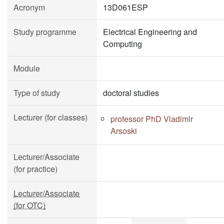
Acronym
13D061ESP
Study programme
Electrical Engineering and
Computing
Module
Type of study
doctoral studies
Lecturer (for classes)
professor PhD Vladimir
Arsoski
Lecturer/Associate
(for practice)
Lecturer/Associate
(for OTC)