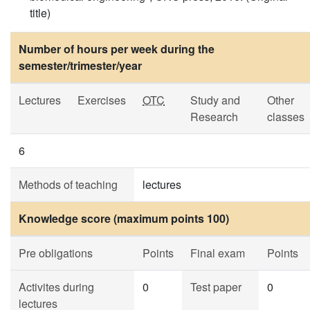
title)
Number of hours per week during the
semester/trimester/year
Lectures
Exercises
OTC
Study and
Other
Research
classes
6
Methods of teaching
lectures
Knowledge score (maximum points 100)
Pre obligations
Points
Final exam
Points
Activites during
0
Test paper
0
lectures