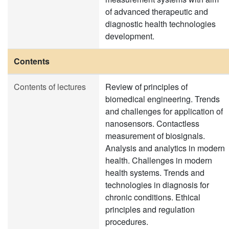
of advanced therapeutic and
diagnostic health technologies
development.
Contents
Contents of lectures
Review of principles of
biomedical engineering. Trends
and challenges for application of
nanosensors. Contactless
measurement of biosignals.
Analysis and analytics in modern
health. Challenges in modern
health systems. Trends and
technologies in diagnosis for
chronic conditions. Ethical
principles and regulation
procedures.