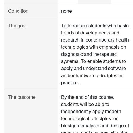
Condition
none
The goal
To introduce students with basic
trends of developments and
research in contemporary health
technologies with emphasis on
diagnostic and therapeutic
systems. To enable students to
apply and understand software
and/or hardware principles in
practice.
The outcome
By the end of this course,
students will be able to
independently apply modern
technological principles for
biosignal analysis and design of
measurement systems with aim