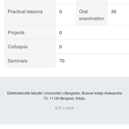
Practical lessons
0
Oral
30
examination
Projects
0
Colloquia
0
Seminars
70
Elektrotehnički fakultet, Univerzitet u Beogradu, Bulevar kralja Aleksandra
73, 11120 Beograd, Srbija.
ETF © 2026