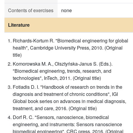
Contents of exercises
none
Literature
Richards-Kortum R. "Biomedical engineering for global
health", Cambridge University Press, 2010. (Original
title)
Komorowska M. A., Olsztyńska-Janus S. (Eds.).
"Biomedical engineering, trends, research, and
technologies", InTech, 2011. (Original title)
Fotiadis D. I. "Handbook of research on trends in the
diagnosis and treatment of chronic conditions", IGI
Global book series on advances in medical diagnosis,
treatment, and care, 2016. (Original title)
Dorf R. C. "Sensors, nanoscience, biomedical
engineering, and instruments: Sensors nanoscience
biomedical engineering", CRC press, 2016. (Original