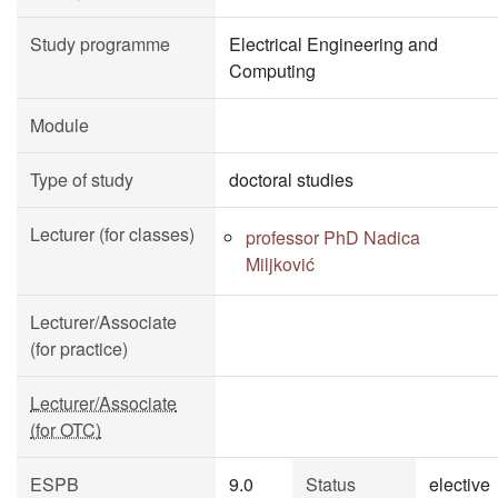
Study programme
Electrical Engineering and
Computing
Module
Type of study
doctoral studies
Lecturer (for classes)
professor PhD Nadica
Miljković
Lecturer/Associate
(for practice)
Lecturer/Associate
(for OTC)
ESPB
9.0
Status
elective