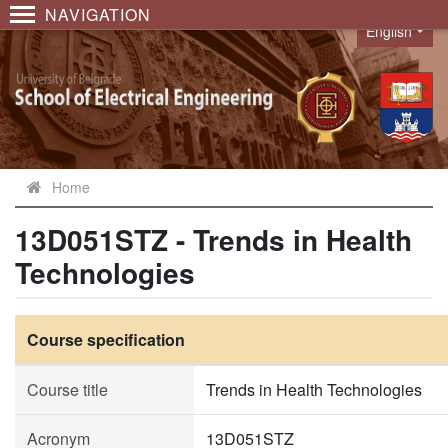
NAVIGATION
English
Language
Home
13D051STZ - Trends in Health
Technologies
Course specification
Course title
Trends in Health Technologies
Acronym
13D051STZ