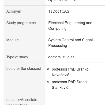
Acronym
13D051OAS
Study programme
Electrical Engineering and
Computing
Module
System Control and Signal
Processing
Type of study
doctoral studies
Lecturer (for classes)
professor PhD Branko
Kovačević
professor PhD Srđan
Stanković
Lecturer/Associate