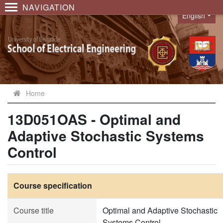
NAVIGATION
English
Language
Home
13D051OAS - Optimal and
Adaptive Stochastic Systems
Control
Course specification
Course title
Optimal and Adaptive Stochastic
Systems Control