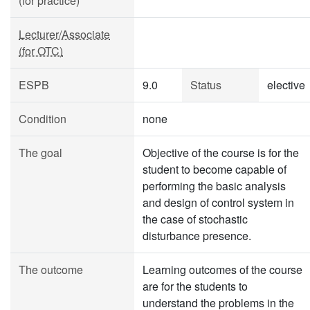
(for practice)
Lecturer/Associate
(for OTC)
ESPB
9.0
Status
elective
Condition
none
The goal
Objective of the course is for the
student to become capable of
performing the basic analysis
and design of control system in
the case of stochastic
disturbance presence.
The outcome
Learning outcomes of the course
are for the students to
understand the problems in the