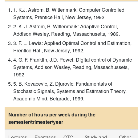
1. K.J. Astrom, B. Wittenmark: Computer Controlled
Systems, Prentice Hall, New Jersey, 1992
2. K. J. Astrom, B. Wittenmark: Adaptive Control,
Addison Wesley, Reading, Massachusetts, 1989.
3. F. L. Lewis: Applied Optimal Control and Estimation,
Prentice Hall, New Jersey, 1992.
4. G. F. Franklin, J.D. Powel: Digital control of Dynamic
Systems, Addison Wesley, Reading, Massachussets,
1992
5. B. Kovacevic, Z. Djurovic: Fundamentals of
Stochastic Signals, Systems and Estimation Theory,
Academic Mind, Belgrade, 1999.
Number of hours per week during the
semester/trimester/year
Lectures
Exercises
OTC
Study and
Other