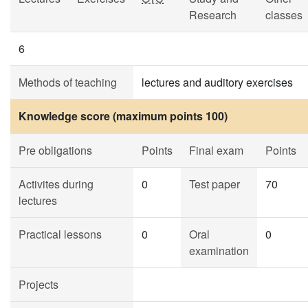
Research
classes
6
Methods of teaching
lectures and auditory exercises
Knowledge score (maximum points 100)
Pre obligations
Points
Final exam
Points
Activites during
0
Test paper
70
lectures
Practical lessons
0
Oral
0
examination
Projects