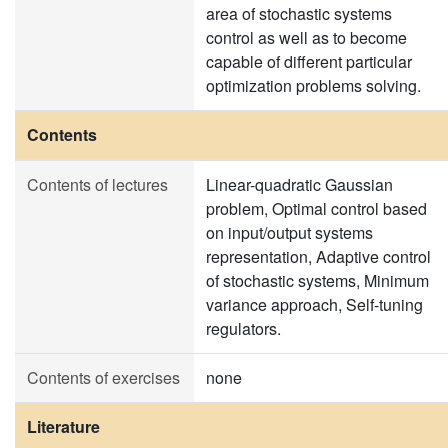
area of stochastic systems
control as well as to become
capable of different particular
optimization problems solving.
Contents
Contents of lectures
Linear-quadratic Gaussian
problem, Optimal control based
on input/output systems
representation, Adaptive control
of stochastic systems, Minimum
variance approach, Self-tuning
regulators.
Contents of exercises
none
Literature