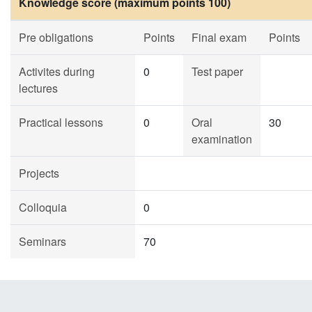
Knowledge score (maximum points 100)
Pre obligations
Points
Final exam
Points
Activites during
0
Test paper
lectures
Practical lessons
0
Oral
30
examination
Projects
Colloquia
0
Seminars
70