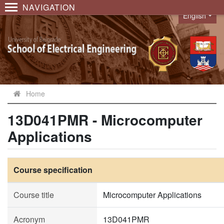
NAVIGATION
English
Language
Home
13D041PMR - Microcomputer
Applications
Course specification
Course title
Microcomputer Applications
Acronym
13D041PMR