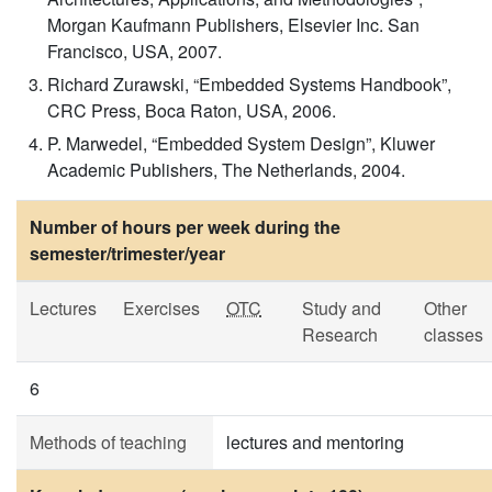
Morgan Kaufmann Publishers, Elsevier Inc. San
Francisco, USA, 2007.
Richard Zurawski, “Embedded Systems Handbook”,
CRC Press, Boca Raton, USA, 2006.
P. Marwedel, “Embedded System Design”, Kluwer
Academic Publishers, The Netherlands, 2004.
Number of hours per week during the
semester/trimester/year
Lectures
Exercises
OTC
Study and
Other
Research
classes
6
Methods of teaching
lectures and mentoring