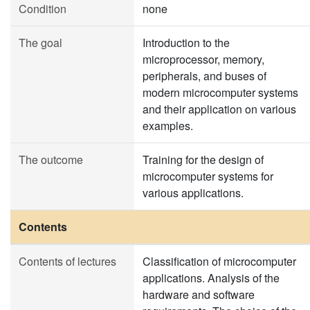
Condition
none
The goal
Introduction to the
microprocessor, memory,
peripherals, and buses of
modern microcomputer systems
and their application on various
examples.
The outcome
Training for the design of
microcomputer systems for
various applications.
Contents
Contents of lectures
Classification of microcomputer
applications. Analysis of the
hardware and software