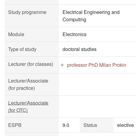
Study programme
Electrical Engineering and
Computing
Module
Electronics
Type of study
doctoral studies
Lecturer (for classes)
professor PhD Milan Prokin
Lecturer/Associate
(for practice)
Lecturer/Associate
(for OTC)
ESPB
9.0
Status
elective