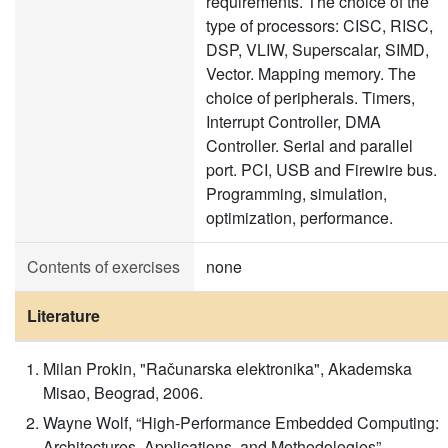
requirements. The choice of the
type of processors: CISC, RISC,
DSP, VLIW, Superscalar, SIMD,
Vector. Mapping memory. The
choice of peripherals. Timers,
Interrupt Controller, DMA
Controller. Serial and parallel
port. PCI, USB and Firewire bus.
Programming, simulation,
optimization, performance.
Contents of exercises
none
Literature
Milan Prokin, "Računarska elektronika", Akademska
Misao, Beograd, 2006.
Wayne Wolf, “High-Performance Embedded Computing:
Architectures, Applications, and Methodologies”,