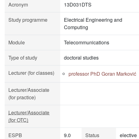
Acronym
13D031DTS
Study programme
Electrical Engineering and
Computing
Module
Telecommunications
Type of study
doctoral studies
Lecturer (for classes)
professor PhD Goran Marković
Lecturer/Associate
(for practice)
Lecturer/Associate
(for OTC)
ESPB
9.0
Status
elective