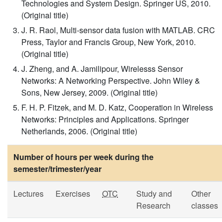
Technologies and System Design. Springer US, 2010.
(Original title)
J. R. Raol, Multi-sensor data fusion with MATLAB. CRC
Press, Taylor and Francis Group, New York, 2010.
(Original title)
J. Zheng, and A. Jamilipour, Wirelesss Sensor
Networks: A Networking Perspective. John Wiley &
Sons, New Jersey, 2009. (Original title)
F. H. P. Fitzek, and M. D. Katz, Cooperation in Wireless
Networks: Principles and Applications. Springer
Netherlands, 2006. (Original title)
Number of hours per week during the
semester/trimester/year
Lectures
Exercises
OTC
Study and
Other
Research
classes