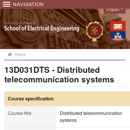
NAVIGATION
English
Language
Home
13D031DTS - Distributed
telecommunication systems
Course specification
Course title
Distributed telecommunication
systems