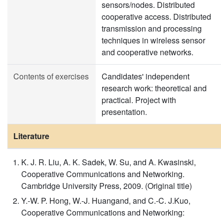
sensors/nodes. Distributed
cooperative access. Distributed
transmission and processing
techniques in wireless sensor
and cooperative networks.
Contents of exercises
Candidates' independent
research work: theoretical and
practical. Project with
presentation.
Literature
K. J. R. Liu, A. K. Sadek, W. Su, and A. Kwasinski,
Cooperative Communications and Networking.
Cambridge University Press, 2009. (Original title)
Y.-W. P. Hong, W.-J. Huangand, and C.-C. J.Kuo,
Cooperative Communications and Networking: