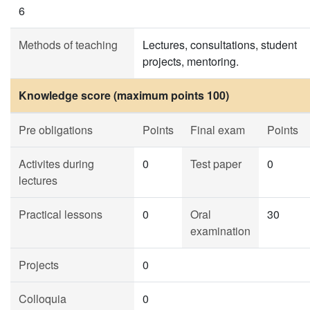
6
Methods of teaching
Lectures, consultations, student
projects, mentoring.
Knowledge score (maximum points 100)
Pre obligations
Points
Final exam
Points
Activites during
0
Test paper
0
lectures
Practical lessons
0
Oral
30
examination
Projects
0
Colloquia
0