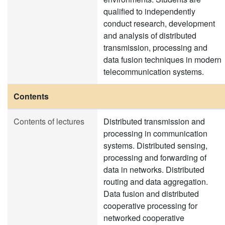
qualified to independently
conduct research, development
and analysis of distributed
transmission, processing and
data fusion techniques in modern
telecommunication systems.
Contents
Contents of lectures
Distributed transmission and
processing in communication
systems. Distributed sensing,
processing and forwarding of
data in networks. Distributed
routing and data aggregation.
Data fusion and distributed
cooperative processing for
networked cooperative