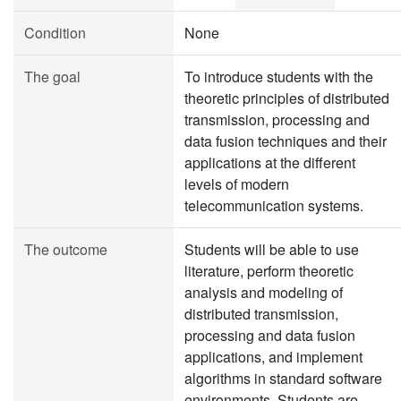
Condition
None
The goal
To introduce students with the
theoretic principles of distributed
transmission, processing and
data fusion techniques and their
applications at the different
levels of modern
telecommunication systems.
The outcome
Students will be able to use
literature, perform theoretic
analysis and modeling of
distributed transmission,
processing and data fusion
applications, and implement
algorithms in standard software
environments. Students are