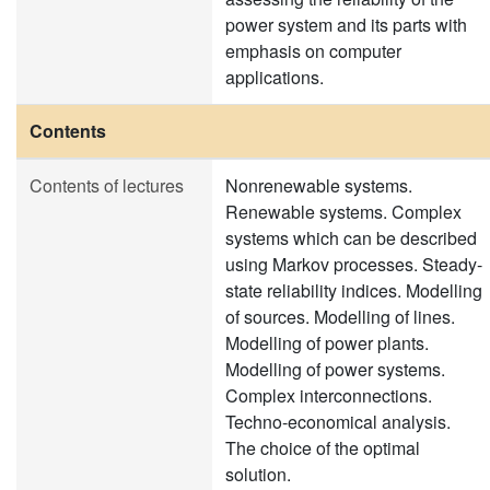
power system and its parts with
emphasis on computer
applications.
Contents
Contents of lectures
Nonrenewable systems.
Renewable systems. Complex
systems which can be described
using Markov processes. Steady-
state reliability indices. Modelling
of sources. Modelling of lines.
Modelling of power plants.
Modelling of power systems.
Complex interconnections.
Techno-economical analysis.
The choice of the optimal
solution.