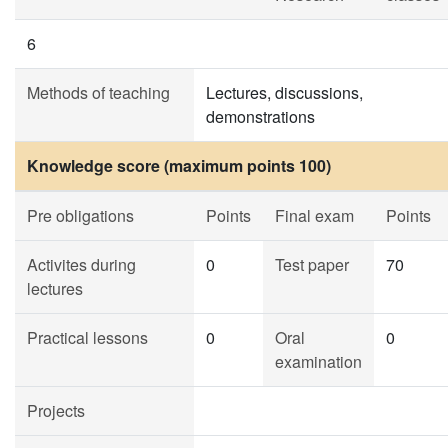
6
Methods of teaching
Lectures, discussions,
demonstrations
Knowledge score (maximum points 100)
Pre obligations
Points
Final exam
Points
Activites during
0
Test paper
70
lectures
Practical lessons
0
Oral
0
examination
Projects