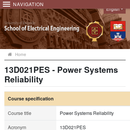
NAVIGATION
English
Language
Home
13D021PES - Power Systems
Reliability
Course specification
Course title
Power Systems Reliability
Acronym
13D021PES