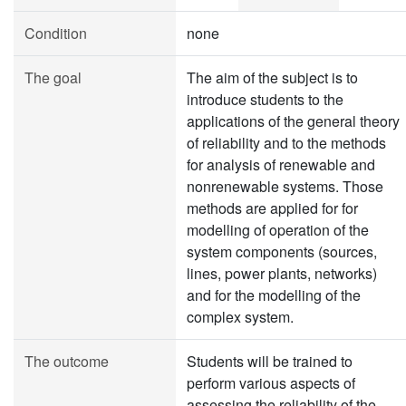
Condition
none
The goal
The aim of the subject is to
introduce students to the
applications of the general theory
of reliability and to the methods
for analysis of renewable and
nonrenewable systems. Those
methods are applied for for
modelling of operation of the
system components (sources,
lines, power plants, networks)
and for the modelling of the
complex system.
The outcome
Students will be trained to
perform various aspects of
assessing the reliability of the