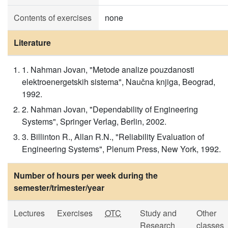
Contents of exercises
none
Literature
1. Nahman Jovan, "Metode analize pouzdanosti
elektroenergetskih sistema", Naučna knjiga, Beograd,
1992.
2. Nahman Jovan, "Dependability of Engineering
Systems", Springer Verlag, Berlin, 2002.
3. Billinton R., Allan R.N., "Reliability Evaluation of
Engineering Systems", Plenum Press, New York, 1992.
Number of hours per week during the
semester/trimester/year
Lectures
Exercises
OTC
Study and
Other
Research
classes