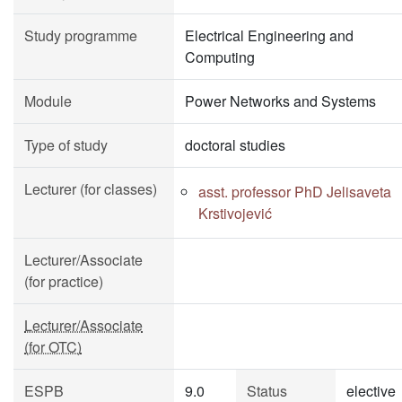
Study programme
Electrical Engineering and
Computing
Module
Power Networks and Systems
Type of study
doctoral studies
Lecturer (for classes)
asst. professor PhD Jelisaveta
Krstivojević
Lecturer/Associate
(for practice)
Lecturer/Associate
(for OTC)
ESPB
9.0
Status
elective