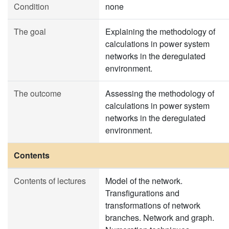
Condition
none
The goal
Explaining the methodology of
calculations in power system
networks in the deregulated
environment.
The outcome
Assessing the methodology of
calculations in power system
networks in the deregulated
environment.
Contents
Contents of lectures
Model of the network.
Transfigurations and
transformations of network
branches. Network and graph.