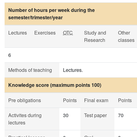
Number of hours per week during the
semester/trimester/year
Lectures
Exercises
OTC
Study and
Other
Research
classes
6
Methods of teaching
Lectures.
Knowledge score (maximum points 100)
Pre obligations
Points
Final exam
Points
Activites during
30
Test paper
70
lectures