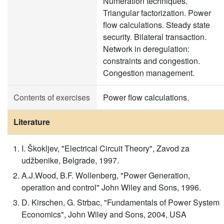
Numeration techniques.
Triangular factorization. Power
flow calculations. Steady state
security. Bilateral transaction.
Network in deregulation:
constraints and congestion.
Congestion management.
Contents of exercises
Power flow calculations.
Literature
I. Škokljev, "Electrical Circuit Theory", Zavod za
udžbenike, Belgrade, 1997.
A.J.Wood, B.F. Wollenberg, "Power Generation,
operation and control" John Wiley and Sons, 1996.
D. Kirschen, G. Strbac, "Fundamentals of Power System
Economics", John Wiley and Sons, 2004, USA