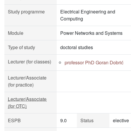
Study programme
Electrical Engineering and
Computing
Module
Power Networks and Systems
Type of study
doctoral studies
Lecturer (for classes)
professor PhD Goran Dobrić
Lecturer/Associate
(for practice)
Lecturer/Associate
(for OTC)
ESPB
9.0
Status
elective