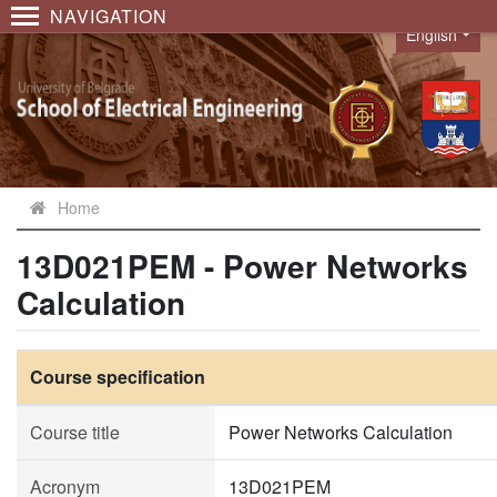
NAVIGATION
English
Language
Home
13D021PEM - Power Networks
Calculation
Course specification
Course title
Power Networks Calculation
Acronym
13D021PEM