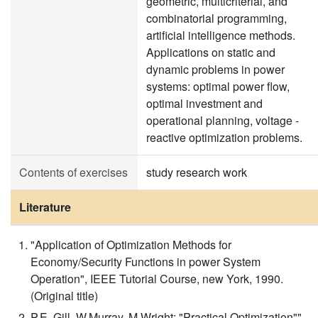
geometric, multicriterial, and
combinatorial programming,
artificial intelligence methods.
Applications on static and
dynamic problems in power
systems: optimal power flow,
optimal investment and
operational planning, voltage -
reactive optimization problems.
Contents of exercises
study research work
Literature
"Application of Optimization Methods for
Economy/Security Functions in power System
Operation", IEEE Tutorial Course, new York, 1990.
(Original title)
P.E. Gill, W.Murray, M.Wright: "Practical Optimization"",