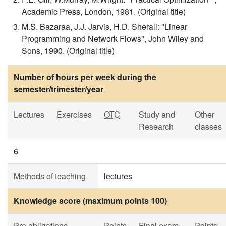
Academic Press, London, 1981. (Original title)
M.S. Bazaraa, J.J. Jarvis, H.D. Sherali: "Linear
Programming and Network Flows", John Wiley and
Sons, 1990. (Original title)
Number of hours per week during the
semester/trimester/year
Lectures
Exercises
OTC
Study and
Other
Research
classes
6
Methods of teaching
lectures
Knowledge score (maximum points 100)
Pre obligations
Points
Final exam
Points