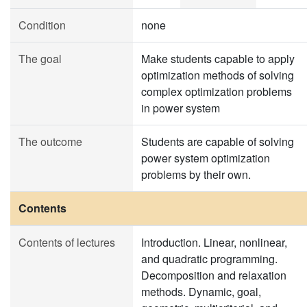
Condition
none
The goal
Make students capable to apply
optimization methods of solving
complex optimization problems
in power system
The outcome
Students are capable of solving
power system optimization
problems by their own.
Contents
Contents of lectures
Introduction. Linear, nonlinear,
and quadratic programming.
Decomposition and relaxation
methods. Dynamic, goal,