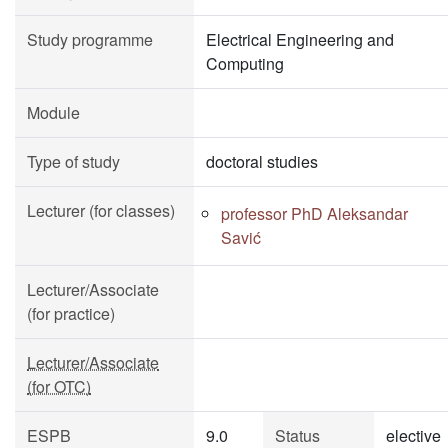
Study programme
Electrical Engineering and
Computing
Module
Type of study
doctoral studies
Lecturer (for classes)
professor PhD Aleksandar
Savić
Lecturer/Associate
(for practice)
Lecturer/Associate
(for OTC)
ESPB
9.0
Status
elective