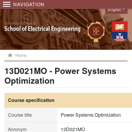
NAVIGATION
English
Language
Home
13D021MO - Power Systems
Optimization
Course specification
Course title
Power Systems Optimization
Acronym
13D021MO