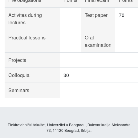
Activites during
Test paper
70
lectures
Practical lessons
Oral
examination
Projects
Colloquia
30
Seminars
Elektrotehnički fakultet, Univerzitet u Beogradu, Bulevar kralja Aleksandra
73, 11120 Beograd, Srbija.