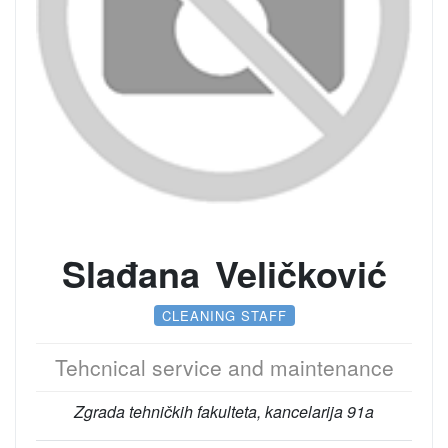
Slađana Veličković
CLEANING STAFF
Tehcnical service and maintenance
Zgrada tehničkih fakulteta, kancelarija 91a