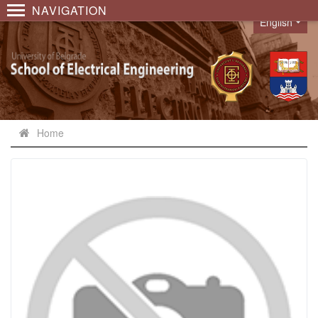
NAVIGATION
English
Language
Home