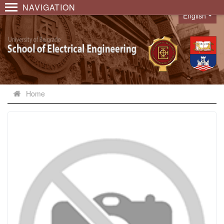
NAVIGATION
English
Language
Home