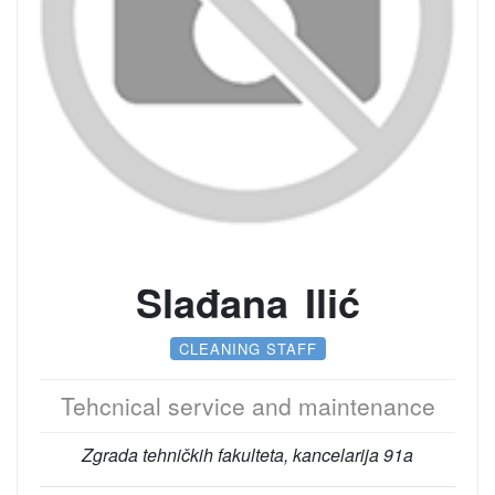
Slađana Ilić
CLEANING STAFF
Tehcnical service and maintenance
Zgrada tehničkih fakulteta, kancelarija 91a