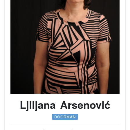
Ljiljana Arsenović
DOORMAN