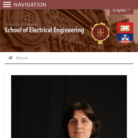
NAVIGATION
English
Language
Home