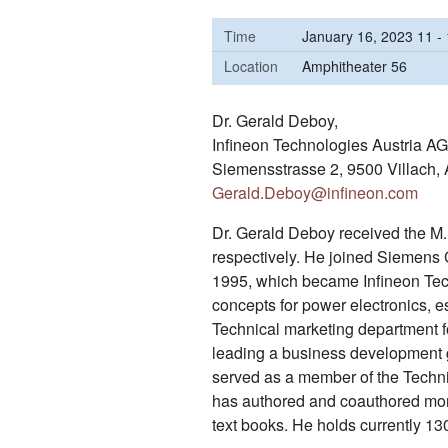
Time
January 16, 2023 11 -
Location
Amphitheater 56
Dr. Gerald Deboy,
Infineon Technologies Austria AG
Siemensstrasse 2, 9500 Villach, 
Gerald.Deboy@infineon.com
Dr. Gerald Deboy received the M.
respectively. He joined Siemens
1995, which became Infineon Tech
concepts for power electronics,
Technical marketing department f
leading a business development g
served as a member of the Techni
has authored and coauthored more 
text books. He holds currently 13