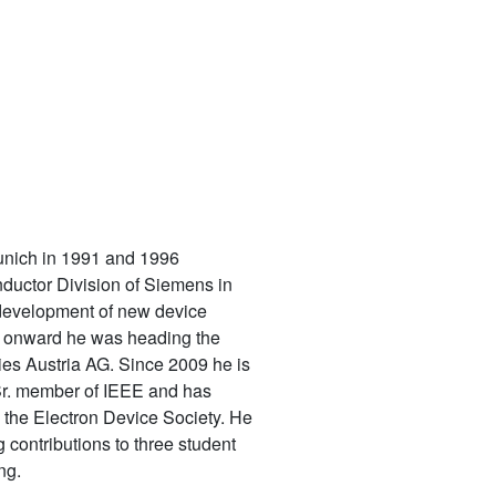
Munich in 1991 and 1996
uctor Division of Siemens in
 development of new device
4 onward he was heading the
ies Austria AG. Since 2009 he is
 Sr. member of IEEE and has
 the Electron Device Society. He
 contributions to three student
ng.