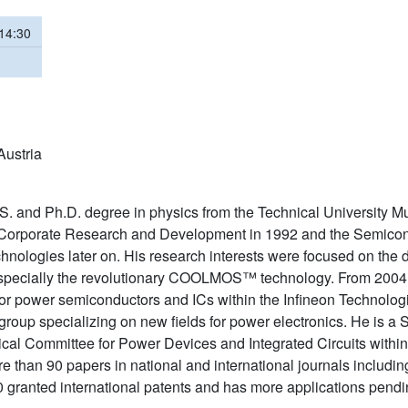
 14:30
Austria
S. and Ph.D. degree in physics from the Technical University 
 Corporate Research and Development in 1992 and the Semicond
nologies later on. His research interests were focused on the
 especially the revolutionary COOLMOS™ technology. From 200
or power semiconductors and ICs within the Infineon Technolog
roup specializing on new fields for power electronics. He is a
cal Committee for Power Devices and Integrated Circuits within
than 90 papers in national and international journals including
0 granted international patents and has more applications pendi